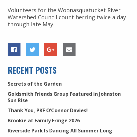
Volunteers for the Woonasquatucket River
Watershed Council count herring twice a day
through late May.
RECENT POSTS
Secrets of the Garden
Goldsmith Friends Group Featured in Johnston
Sun Rise
Thank You, PKF O’Connor Davies!
Brookie at Family Fringe 2026
Riverside Park Is Dancing All Summer Long