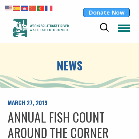
Donate Now
NEWS
MARCH 27, 2019
ANNUAL FISH COUNT
AROUND THE CORNER