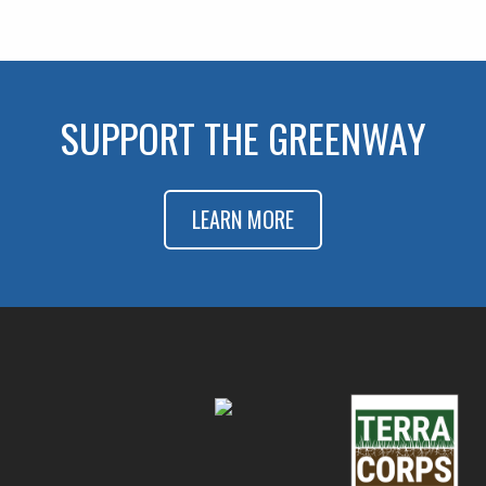
SUPPORT THE GREENWAY
LEARN MORE