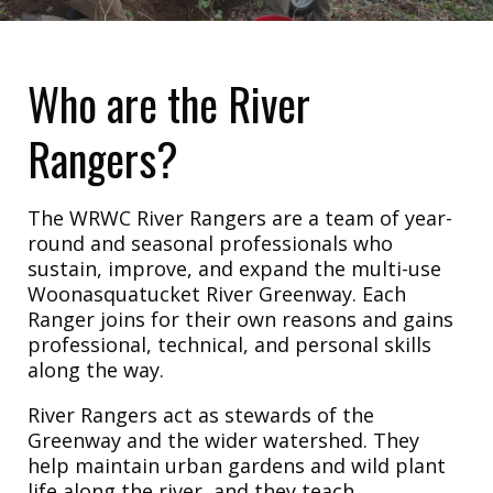
Who are the River
Rangers?
The WRWC River Rangers are a team of year-
round and seasonal professionals who
sustain, improve, and expand the multi-use
Woonasquatucket River Greenway. Each
Ranger joins for their own reasons and gains
professional, technical, and personal skills
along the way.
River Rangers act as stewards of the
Greenway and the wider watershed. They
help maintain urban gardens and wild plant
life along the river, and they teach