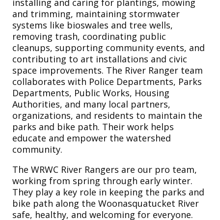
installing and caring for plantings, mowing
and trimming, maintaining stormwater
systems like bioswales and tree wells,
removing trash, coordinating public
cleanups, supporting community events, and
contributing to art installations and civic
space improvements. The River Ranger team
collaborates with Police Departments, Parks
Departments, Public Works, Housing
Authorities, and many local partners,
organizations, and residents to maintain the
parks and bike path. Their work helps
educate and empower the watershed
community.
The WRWC River Rangers are our pro team,
working from spring through early winter.
They play a key role in keeping the parks and
bike path along the Woonasquatucket River
safe, healthy, and welcoming for everyone.