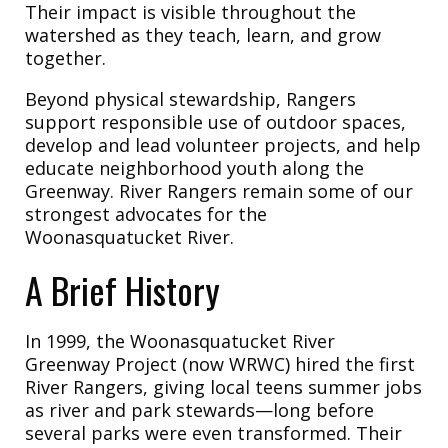
Their impact is visible throughout the
watershed as they teach, learn, and grow
together.
Beyond physical stewardship, Rangers
support responsible use of outdoor spaces,
develop and lead volunteer projects, and help
educate neighborhood youth along the
Greenway. River Rangers remain some of our
strongest advocates for the
Woonasquatucket River.
A Brief History
In 1999, the Woonasquatucket River
Greenway Project (now WRWC) hired the first
River Rangers, giving local teens summer jobs
as river and park stewards—long before
several parks were even transformed. Their