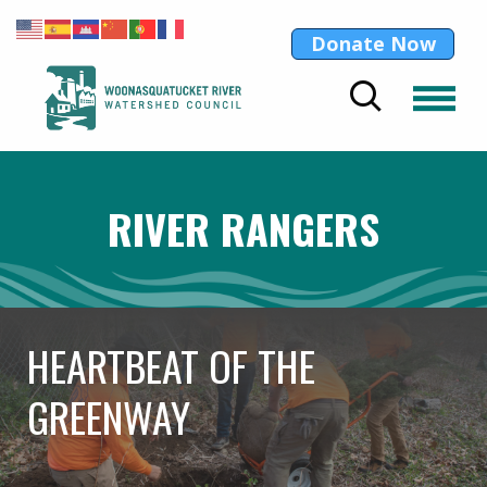
Donate Now
RIVER RANGERS
HEARTBEAT OF THE
GREENWAY