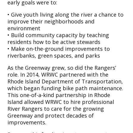
early goals were to:
• Give youth living along the river a chance to
improve their neighborhoods and
environment
• Build community capacity by teaching
residents how to be active stewards
• Make on-the-ground improvements to
riverbanks, green spaces, and parks
As the Greenway grew, so did the Rangers’
role. In 2014, WRWC partnered with the
Rhode Island Department of Transportation,
which began funding bike path maintenance.
This one-of-a-kind partnership in Rhode
Island allowed WRWC to hire professional
River Rangers to care for the growing
Greenway and protect decades of
improvements.