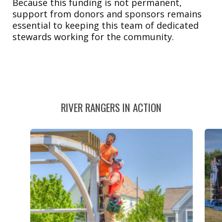
Because this funding is not permanent,
support from donors and sponsors remains
essential to keeping this team of dedicated
stewards working for the community.
RIVER RANGERS IN ACTION