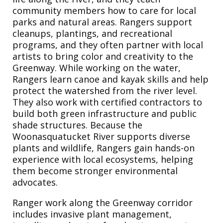
community members how to care for local
parks and natural areas. Rangers support
cleanups, plantings, and recreational
programs, and they often partner with local
artists to bring color and creativity to the
Greenway. While working on the water,
Rangers learn canoe and kayak skills and help
protect the watershed from the river level.
They also work with certified contractors to
build both green infrastructure and public
shade structures. Because the
Woonasquatucket River supports diverse
plants and wildlife, Rangers gain hands-on
experience with local ecosystems, helping
them become stronger environmental
advocates.
Ranger work along the Greenway corridor
includes invasive plant management,