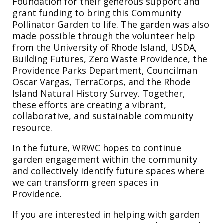
Foundation for their generous support and
grant funding to bring this Community
Pollinator Garden to life. The garden was also
made possible through the volunteer help
from the University of Rhode Island, USDA,
Building Futures, Zero Waste Providence, the
Providence Parks Department, Councilman
Oscar Vargas, TerraCorps, and the Rhode
Island Natural History Survey. Together,
these efforts are creating a vibrant,
collaborative, and sustainable community
resource.
In the future, WRWC hopes to continue
garden engagement within the community
and collectively identify future spaces where
we can transform green spaces in
Providence.
If you are interested in helping with garden