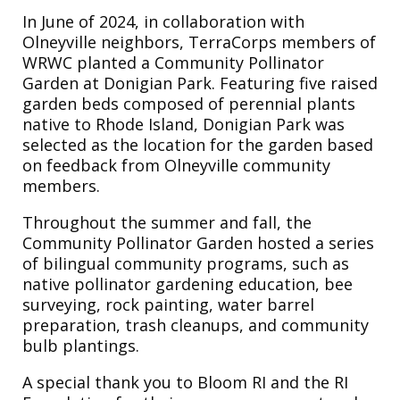
In June of 2024, in collaboration with
Olneyville neighbors, TerraCorps members of
WRWC planted a Community Pollinator
Garden at Donigian Park. Featuring five raised
garden beds composed of perennial plants
native to Rhode Island, Donigian Park was
selected as the location for the garden based
on feedback from Olneyville community
members.
Throughout the summer and fall, the
Community Pollinator Garden hosted a series
of bilingual community programs, such as
native pollinator gardening education, bee
surveying, rock painting, water barrel
preparation, trash cleanups, and community
bulb plantings.
A special thank you to Bloom RI and the RI