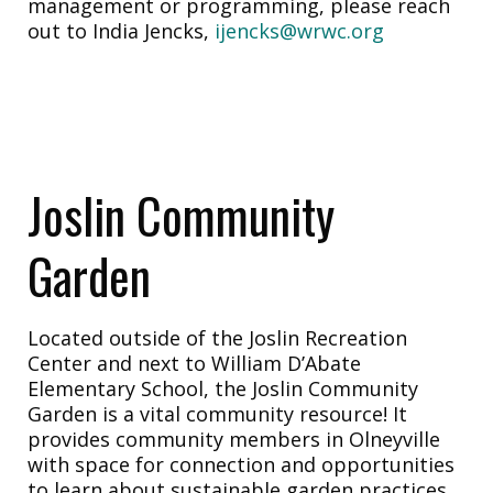
management or programming, please reach
out to India Jencks,
ijencks@wrwc.org
Joslin Community
Garden
Located outside of the Joslin Recreation
Center and next to William D’Abate
Elementary School, the Joslin Community
Garden is a vital community resource! It
provides community members in Olneyville
with space for connection and opportunities
to learn about sustainable garden practices.