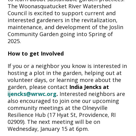
The Woonasquatucket River Watershed
Council is excited to support current and
interested gardeners in the revitalization,
maintenance, and development of the Joslin
Community Garden going into Spring of
2025.
How to get Involved
If you or a neighbor you know is interested in
hosting a plot in the garden, helping out at
volunteer days, or learning more about the
garden, please contact
India Jencks at
ijencks@wrwc.org
.
Interested neighbors are
also encouraged to
join one our upcoming
community meetings at the Olneyville
Resilience Hub (17 Hyat St, Providence, RI
02909). The next meeting will be on
Wednesday, January 15 at 6pm.