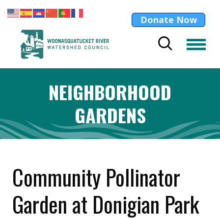
Donate Now
NEIGHBORHOOD
GARDENS
Community Pollinator
Garden at Donigian Park