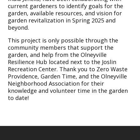
current gardeners to identify goals for the
garden, available resources, and vision for
garden revitalization in Spring 2025 and
beyond.
This project is only possible through the
community members that support the
garden, and help from the Olneyville
Resilience Hub located next to the Joslin
Recreation Center. Thank you to Zero Waste
Providence, Garden Time, and the Olneyville
Neighborhood Association for their
knowledge and volunteer time in the garden
to date!