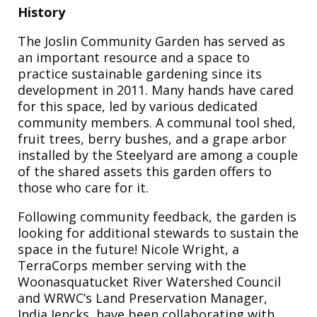
History
The Joslin Community Garden has served as
an important resource and a space to
practice sustainable gardening since its
development in 2011. Many hands have cared
for this space, led by various dedicated
community members. A communal tool shed,
fruit trees, berry bushes, and a grape arbor
installed by the Steelyard are among a couple
of the shared assets this garden offers to
those who care for it.
Following community feedback, the garden is
looking for additional stewards to sustain the
space in the future! Nicole Wright, a
TerraCorps member serving with the
Woonasquatucket River Watershed Council
and WRWC’s Land Preservation Manager,
India Jencks, have been collaborating with