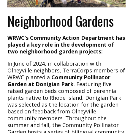
Neighborhood Gardens
WRWC’s Community Action Department has
played a key role in the development of
two neighborhood garden projects:
In June of 2024, in collaboration with
Olneyville neighbors, TerraCorps members of
WRWC planted a
Community Pollinator
Garden at Donigian Park
. Featuring five
raised garden beds composed of perennial
plants native to Rhode Island, Donigian Park
was selected as the location for the garden
based on feedback from Olneyville
community members. Throughout the
summer and fall, the Community Pollinator
Garden hosts a series of bilingual community