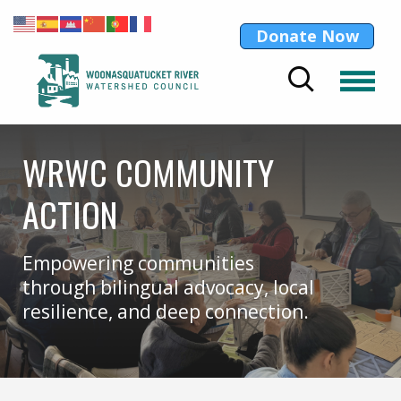
Donate Now
WRWC COMMUNITY
ACTION
Empowering communities
through bilingual advocacy, local
resilience, and deep connection.