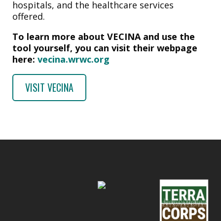
hospitals, and the healthcare services
offered.
To learn more about VECINA and use the
tool yourself, you can visit their webpage
here:
vecina.wrwc.org
VISIT VECINA