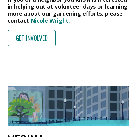
in helping out at volunteer days or learning
more about our gardening efforts, please
contact
Nicole Wright.
GET INVOLVED