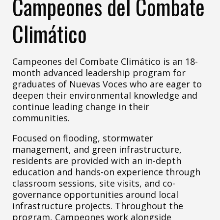
Campeones del Combate
Climático
Campeones del Combate Climático is an 18-
month advanced leadership program for
graduates of Nuevas Voces who are eager to
deepen their environmental knowledge and
continue leading change in their
communities.
Focused on flooding, stormwater
management, and green infrastructure,
residents are provided with an in-depth
education and hands-on experience through
classroom sessions, site visits, and co-
governance opportunities around local
infrastructure projects. Throughout the
program, Campeones work alongside