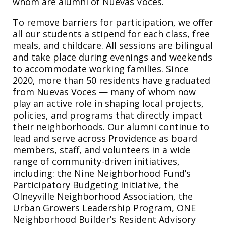
whom are alumni of Nuevas Voces.
To remove barriers for participation, we offer
all our students a stipend for each class, free
meals, and childcare. All sessions are bilingual
and take place during evenings and weekends
to accommodate working families. Since
2020, more than 50 residents have graduated
from Nuevas Voces — many of whom now
play an active role in shaping local projects,
policies, and programs that directly impact
their neighborhoods. Our alumni continue to
lead and serve across Providence as board
members, staff, and volunteers in a wide
range of community-driven initiatives,
including: the Nine Neighborhood Fund’s
Participatory Budgeting Initiative, the
Olneyville Neighborhood Association, the
Urban Growers Leadership Program, ONE
Neighborhood Builder’s Resident Advisory