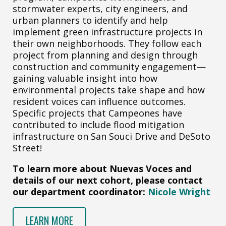
stormwater experts, city engineers, and
urban planners to identify and help
implement green infrastructure projects in
their own neighborhoods. They follow each
project from planning and design through
construction and community engagement—
gaining valuable insight into how
environmental projects take shape and how
resident voices can influence outcomes.
Specific projects that Campeones have
contributed to include flood mitigation
infrastructure on San Souci Drive and DeSoto
Street!
To learn more about Nuevas Voces and
details of our next cohort, please contact
our department coordinator:
Nicole Wright
LEARN MORE