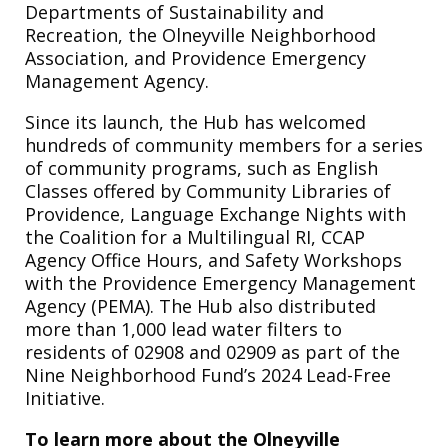
Departments of Sustainability and
Recreation, the Olneyville Neighborhood
Association, and Providence Emergency
Management Agency.
Since its launch, the Hub has welcomed
hundreds of community members for a series
of community programs, such as English
Classes offered by Community Libraries of
Providence, Language Exchange Nights with
the Coalition for a Multilingual RI, CCAP
Agency Office Hours, and Safety Workshops
with the Providence Emergency Management
Agency (PEMA). The Hub also distributed
more than 1,000 lead water filters to
residents of 02908 and 02909 as part of the
Nine Neighborhood Fund’s 2024 Lead-Free
Initiative.
To learn more about the Olneyville