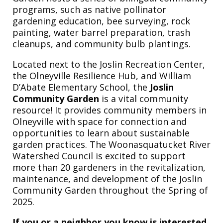
programs, such as native pollinator
gardening education, bee surveying, rock
painting, water barrel preparation, trash
cleanups, and community bulb plantings.
Located next to the Joslin Recreation Center,
the Olneyville Resilience Hub, and William
D’Abate Elementary School, the
Joslin
Community Garden
is a vital community
resource! It provides community members in
Olneyville with space for connection and
opportunities to learn about sustainable
garden practices. The Woonasquatucket River
Watershed Council is excited to support
more than 20 gardeners in the revitalization,
maintenance, and development of the Joslin
Community Garden throughout the Spring of
2025.
If you or a neighbor you know is interested