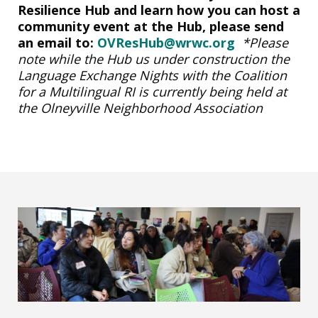
Resilience Hub and learn how you can host a
community event at the Hub, please send
an email to:
OVResHub@wrwc.org
*Please
note while the Hub us under construction the
Language Exchange Nights with the Coalition
for a Multilingual RI is currently being held at
the Olneyville Neighborhood Association