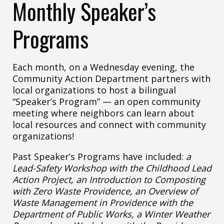
Monthly Speaker’s
Programs
Each month, on a Wednesday evening, the
Community Action Department partners with
local organizations to host a bilingual
“Speaker’s Program” — an open community
meeting where neighbors can learn about
local resources and connect with community
organizations!
Past Speaker’s Programs have included:
a
Lead-Safety Workshop with the Childhood Lead
Action Project, an Introduction to Composting
with Zero Waste Providence, an Overview of
Waste Management in Providence with the
Department of Public Works, a Winter Weather