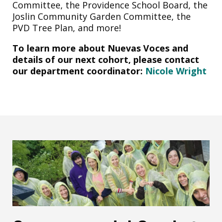
Committee, the Providence School Board, the
Joslin Community Garden Committee, the
PVD Tree Plan, and more!
To learn more about Nuevas Voces and
details of our next cohort, please contact
our department coordinator:
Nicole Wright