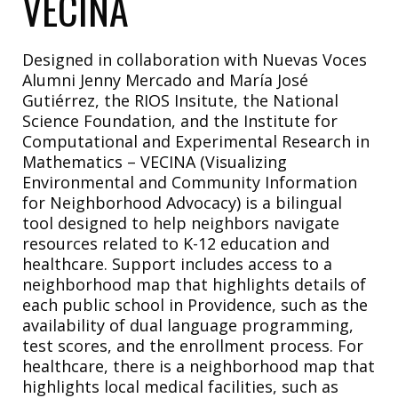
VECINA
Designed in collaboration with Nuevas Voces
Alumni Jenny Mercado and María José
Gutiérrez, the RIOS Insitute, the National
Science Foundation, and the
Institute for
Computational and Experimental Research in
Mathematics – VECINA
(Visualizing
Environmental and Community Information
for Neighborhood Advocacy) is a bilingual
tool designed to help neighbors navigate
resources related to K-12 education and
healthcare. Support includes access to a
neighborhood map that highlights details of
each public school in Providence, such as the
availability
of dual language programming,
test scores, and the enrollment process. For
healthcare, there is a neighborhood map that
highlights local medical facilities, such as