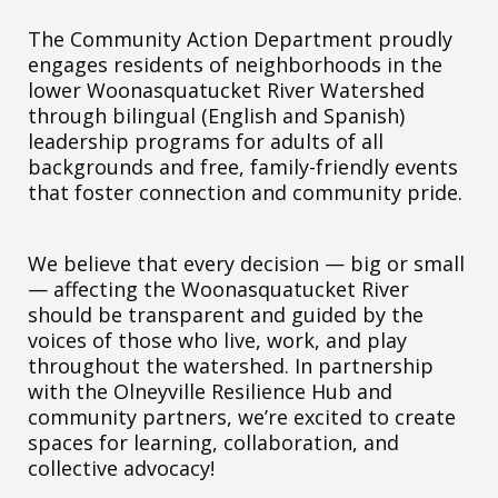
The Community Action Department proudly
engages residents of neighborhoods in the
lower Woonasquatucket River Watershed
through bilingual (English and Spanish)
leadership programs for adults of all
backgrounds and free, family-friendly events
that foster connection and community pride.
We believe that every decision — big or small
— affecting the Woonasquatucket River
should be transparent and guided by the
voices of those who live, work, and play
throughout the watershed. In partnership
with the Olneyville Resilience Hub and
community partners, we’re excited to create
spaces for learning, collaboration, and
collective advocacy!