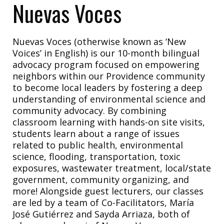
Nuevas Voces
Nuevas Voces (otherwise
known as ‘New
Voices’ in English)
is our 10-month bilingual
advocacy program focused on empowering
neighbors within our Providence community
to become local leaders by fostering a deep
understanding of environmental science and
community advocacy.
By combining
classroom learning with hands-on site visits,
students learn about a range of issues
related
to public health, environmental
science, flooding, transportation, toxic
exposures, wastewater treatment, local/state
government, community organizing, and
more! Alongside guest lecturers, our classes
are led by a team of Co-Facilitators, María
José Gutiérrez and Sayda Arriaza, both of