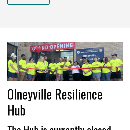
Olneyville Resilience
Hub
The Hub is currently closed