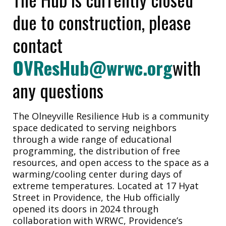
due to construction, please
contact
OVResHub@wrwc.org
with
any questions
The Olneyville Resilience Hub is a community
space dedicated to serving neighbors
through a wide range of educational
programming, the distribution of free
resources, and open access to the space as a
warming/cooling center during days of
extreme temperatures. Located at 17 Hyat
Street in Providence, the Hub officially
opened its doors in 2024 through
collaboration with WRWC, Providence’s