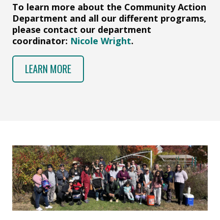
To learn more about the Community Action
Department and all our different programs,
please contact our department
coordinator:
Nicole Wright
.
LEARN MORE