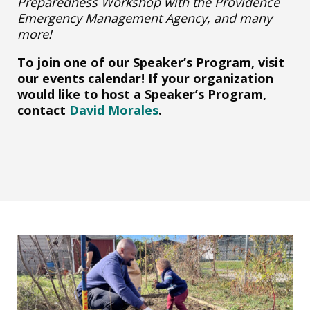
Preparedness Workshop with the Providence
Emergency Management Agency, and many
more!
To join one of our Speaker’s Program, visit
our events calendar! If your organization
would like to host a Speaker’s Program,
contact
David Morales
.