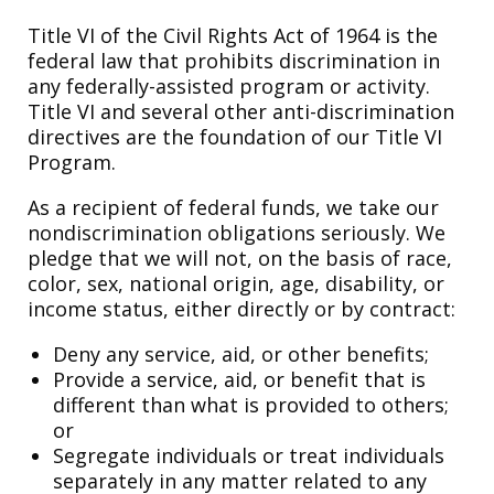
Title VI of the Civil Rights Act of 1964 is the
federal law that prohibits discrimination in
any federally-assisted program or activity.
Title VI and several other anti-discrimination
directives are the foundation of our Title VI
Program.
As a recipient of federal funds, we take our
nondiscrimination obligations seriously. We
pledge that we will not, on the basis of race,
color, sex, national origin, age, disability, or
income status, either directly or by contract:
Deny any service, aid, or other benefits;
Provide a service, aid, or benefit that is
different than what is provided to others;
or
Segregate individuals or treat individuals
separately in any matter related to any