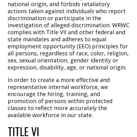
national origin, and forbids retaliatory
actions taken against individuals who report
discrimination or participate in the
investigation of alleged discrimination. WRWC
complies with Title VII and other federal and
state mandates and adheres to equal
employment opportunity (EEO) principles for
all persons, regardless of race, color, religion,
sex, sexual orientation, gender identity or
expression, disability, age, or national origin.
In order to create a more effective and
representative internal workforce, we
encourage the hiring, training, and
promotion of persons within protected
classes to reflect more accurately the
available workforce in our state.
TITLE VI