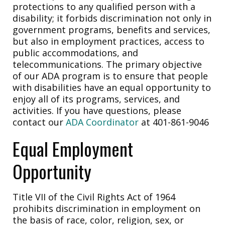
protections to any qualified person with a
disability; it forbids discrimination not only in
government programs, benefits and services,
but also in employment practices, access to
public accommodations, and
telecommunications. The primary objective
of our ADA program is to ensure that people
with disabilities have an equal opportunity to
enjoy all of its programs, services, and
activities. If you have questions, please
contact our
ADA Coordinator
at 401-861-9046
Equal Employment
Opportunity
Title VII of the Civil Rights Act of 1964
prohibits discrimination in employment on
the basis of race, color, religion, sex, or