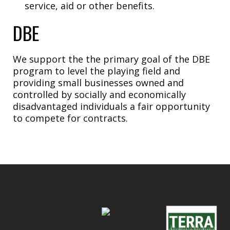
service, aid or other benefits.
DBE
We support the the primary goal of the DBE
program to level the playing field and
providing small businesses owned and
controlled by socially and economically
disadvantaged individuals a fair opportunity
to compete for contracts.