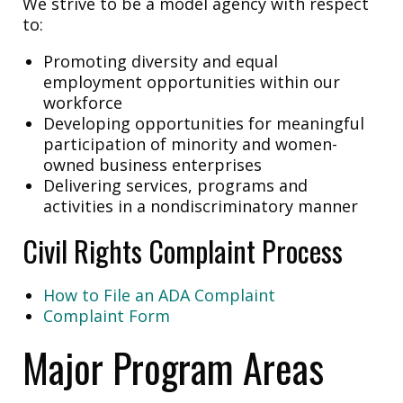
We strive to be a model agency with respect
to:
Promoting diversity and equal
employment opportunities within our
workforce
Developing opportunities for meaningful
participation of minority and women-
owned business enterprises
Delivering services, programs and
activities in a nondiscriminatory manner
Civil Rights Complaint Process
How to File an ADA Complaint
Complaint Form
Major Program Areas