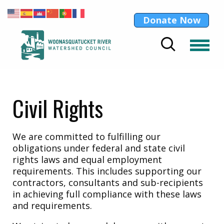
Donate Now
Civil Rights
We are committed to fulfilling our
obligations under federal and state civil
rights laws and equal employment
requirements. This includes supporting our
contractors, consultants and sub-recipients
in achieving full compliance with these laws
and requirements.