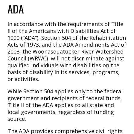
ADA
In accordance with the requirements of Title
II of the Americans with Disabilities Act of
1990 (“ADA”), Section 504 of the Rehabilitation
Acts of 1973, and the ADA Amendments Act of
2008, the Woonasquatucker River Watershed
Council (WRWC) will not discriminate against
qualified individuals with disabilities on the
basis of disability in its services, programs,
or activities.
While Section 504 applies only to the federal
government and recipients of federal funds,
Title II of the ADA applies to all state and
local governments, regardless of funding
source.
The ADA provides comprehensive civil rights