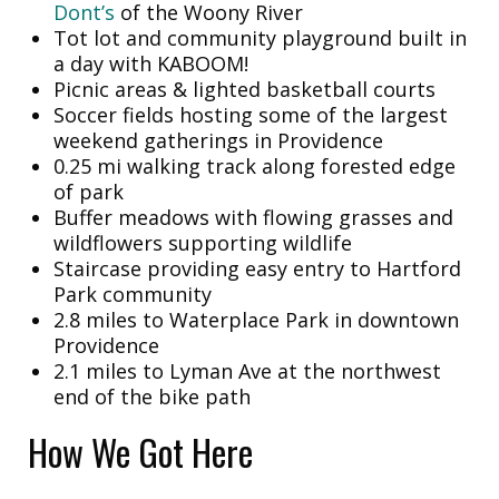
Dont’s
of the Woony River
Tot lot and community playground built in
a day with KABOOM!
Picnic areas & lighted basketball courts
Soccer fields hosting some of the largest
weekend gatherings in Providence
0.25 mi walking track along forested edge
of park
Buffer meadows with flowing grasses and
wildflowers supporting wildlife
Staircase providing easy entry to Hartford
Park community
2.8 miles to Waterplace Park in downtown
Providence
2.1 miles to Lyman Ave at the northwest
end of the bike path
How We Got Here