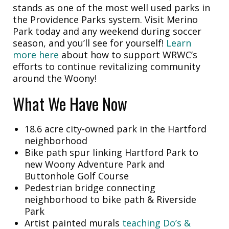
stands as one of the most well used parks in
the Providence Parks system. Visit Merino
Park today and any weekend during soccer
season, and you’ll see for yourself!
Learn
more here
about how to support WRWC’s
efforts to continue revitalizing community
around the Woony!
What We Have Now
18.6 acre city-owned park in the Hartford
neighborhood
Bike path spur linking Hartford Park to
new Woony Adventure Park and
Buttonhole Golf Course
Pedestrian bridge connecting
neighborhood to bike path & Riverside
Park
Artist painted murals
teaching Do’s &