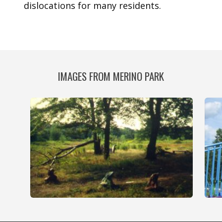
dislocations for many residents.
IMAGES FROM MERINO PARK