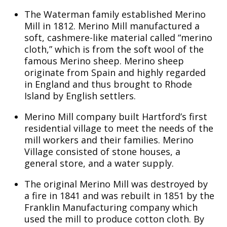
The Waterman family established Merino
Mill in 1812. Merino Mill manufactured a
soft, cashmere-like material called “merino
cloth,” which is from the soft wool of the
famous Merino sheep. Merino sheep
originate from Spain and highly regarded
in England and thus brought to Rhode
Island by English settlers.
Merino Mill company built Hartford’s first
residential village to meet the needs of the
mill workers and their families. Merino
Village consisted of stone houses, a
general store, and a water supply.
The original Merino Mill was destroyed by
a fire in 1841 and was rebuilt in 1851 by the
Franklin Manufacturing company which
used the mill to produce cotton cloth. By