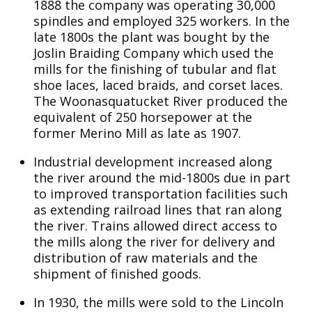
1888 the company was operating 30,000
spindles and employed 325 workers. In the
late 1800s the plant was bought by the
Joslin Braiding Company which used the
mills for the finishing of tubular and flat
shoe laces, laced braids, and corset laces.
The Woonasquatucket River produced the
equivalent of 250 horsepower at the
former Merino Mill as late as 1907.
Industrial development increased along
the river around the mid-1800s due in part
to improved transportation facilities such
as extending railroad lines that ran along
the river. Trains allowed direct access to
the mills along the river for delivery and
distribution of raw materials and the
shipment of finished goods.
In 1930, the mills were sold to the Lincoln