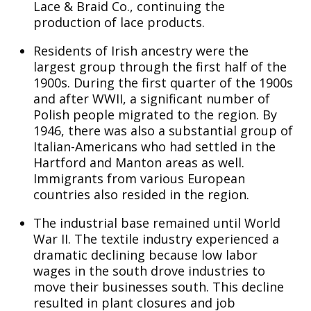
Lace & Braid Co., continuing the
production of lace products.
Residents of Irish ancestry were the
largest group through the first half of the
1900s. During the first quarter of the 1900s
and after WWII, a significant number of
Polish people migrated to the region. By
1946, there was also a substantial group of
Italian-Americans who had settled in the
Hartford and Manton areas as well.
Immigrants from various European
countries also resided in the region.
The industrial base remained until World
War II. The textile industry experienced a
dramatic declining because low labor
wages in the south drove industries to
move their businesses south. This decline
resulted in plant closures and job