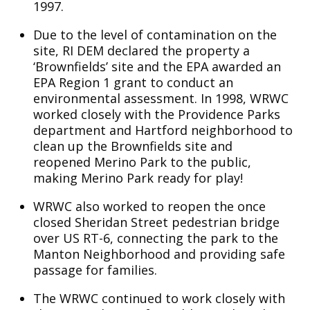
1997.
Due to the level of contamination on the
site, RI DEM declared the property a
‘Brownfields’ site and the EPA awarded an
EPA Region 1 grant to conduct an
environmental assessment. In 1998, WRWC
worked closely with the Providence Parks
department and Hartford neighborhood to
clean up the Brownfields site and
reopened Merino Park to the public,
making Merino Park ready for play!
WRWC also worked to reopen the once
closed Sheridan Street pedestrian bridge
over US RT-6, connecting the park to the
Manton Neighborhood and providing safe
passage for families.
The WRWC continued to work closely with