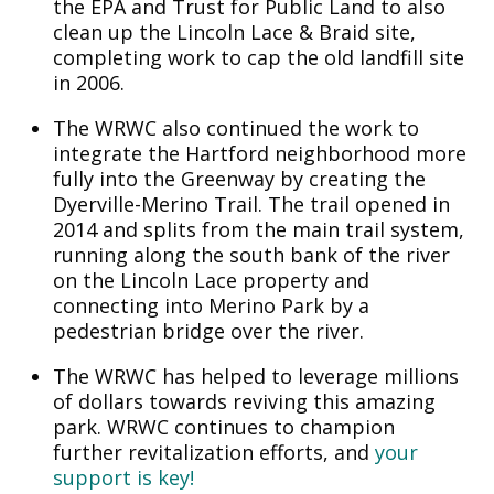
the EPA and Trust for Public Land to also
clean up the Lincoln Lace & Braid site,
completing work to cap the old landfill site
in 2006.
The WRWC also continued the work to
integrate the Hartford neighborhood more
fully into the Greenway by creating the
Dyerville-Merino Trail. The trail opened in
2014 and splits from the main trail system,
running along the south bank of the river
on the Lincoln Lace property and
connecting into Merino Park by a
pedestrian bridge over the river.
The WRWC has helped to leverage millions
of dollars towards reviving this amazing
park. WRWC continues to champion
further revitalization efforts, and
your
support is key!