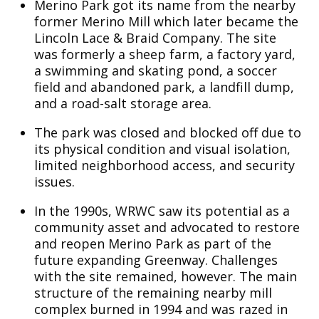
Merino Park got its name from the nearby
former Merino Mill which later became the
Lincoln Lace & Braid Company. The site
was formerly a sheep farm, a factory yard,
a swimming and skating pond, a soccer
field and abandoned park, a landfill dump,
and a road-salt storage area.
The park was closed and blocked off due to
its physical condition and visual isolation,
limited neighborhood access, and security
issues.
In the 1990s, WRWC saw its potential as a
community asset and advocated to restore
and reopen Merino Park as part of the
future expanding Greenway. Challenges
with the site remained, however. The main
structure of the remaining nearby mill
complex burned in 1994 and was razed in