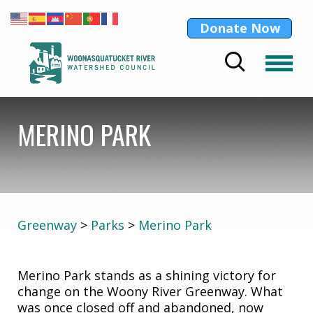
Donate Now
MERINO PARK
Greenway
>
Parks
>
Merino Park
Merino Park stands as a shining victory for
change on the Woony River Greenway. What
was once closed off and abandoned, now