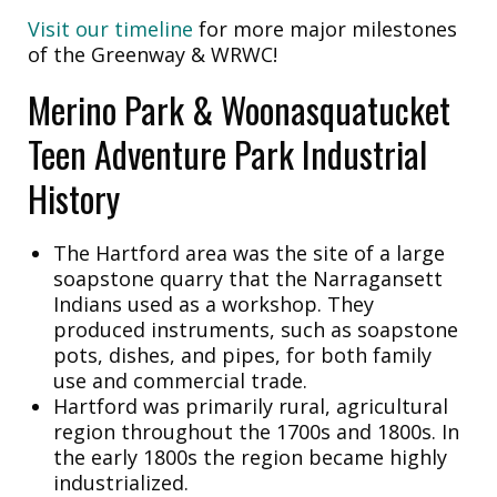
Visit our timeline
for more major milestones
of the Greenway & WRWC!
Merino Park & Woonasquatucket
Teen Adventure Park Industrial
History
The Hartford area was the site of a large
soapstone quarry that the Narragansett
Indians used as a workshop. They
produced instruments, such as soapstone
pots, dishes, and pipes, for both family
use and commercial trade.
Hartford was primarily rural, agricultural
region throughout the 1700s and 1800s. In
the early 1800s the region became highly
industrialized.