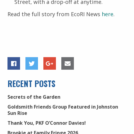
Street, with a drop-off at anytime.
Read the full story from EcoRI News
here
.
RECENT POSTS
Secrets of the Garden
Goldsmith Friends Group Featured in Johnston
Sun Rise
Thank You, PKF O’Connor Davies!
Brookie at Family Fringe 2026