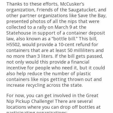
Thanks to these efforts, McCusker’s
organization, Friends of the Saugatucket, and
other partner organizations like Save the Bay,
presented photos of all the nips that were
collected to a rally on March 9 at the
Statehouse in support of a container deposit
law, also known as a “bottle bill.” This bill,
H5502, would provide a 10-cent refund for
containers that are at least 50 milliliters and
no more than 3 liters. If the bill gets passed,
not only would this provide a financial
incentive for people who need it, but it could
also help reduce the number of plastic
containers like nips getting thrown out and
increase recycling across the state.
For now, you can get involved in the Great
Nip Pickup Challenge! There are several
locations where you can drop off bottles at
participating organizations: