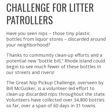
CHALLENGE FOR LITTER
PATROLLERS
Have you seen nips – those tiny plastic
bottles from liquor stores – discarded around
your neighborhood?
Thanks to community clean-up efforts and a
potential new “bottle bill,” Rhode Island could
begin to see much fewer of these bottles in
our streets and rivers!
The Great Nip Pickup Challenge, overseen by
Bill McCusker, is a volunteer-led effort to
clean up discarded nips throughout the state.
Volunteers have collected over 34,800 bottles
so far, over a span of 60 days in 31 towns.