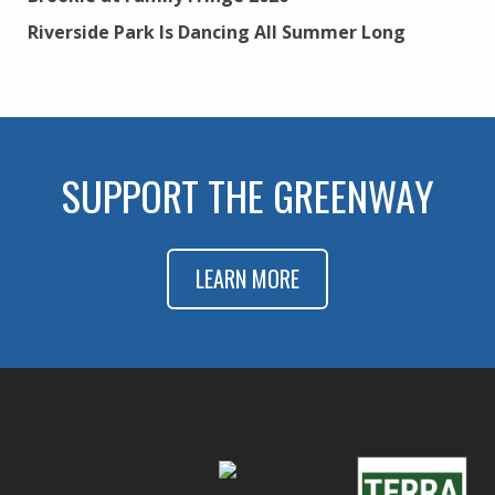
Riverside Park Is Dancing All Summer Long
SUPPORT THE GREENWAY
LEARN MORE