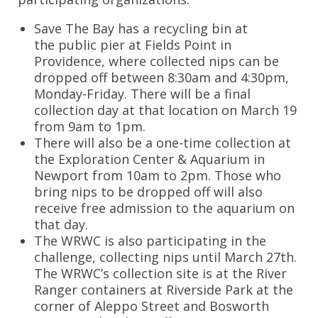
Save The Bay has a recycling bin at
the public pier at Fields Point in
Providence, where collected nips can be
dropped off between 8:30am and 4:30pm,
Monday-Friday. There will be a final
collection day at that location on March 19
from 9am to 1pm.
There will also be a one-time collection at
the Exploration Center & Aquarium in
Newport from 10am to 2pm. Those who
bring nips to be dropped off will also
receive free admission to the aquarium on
that day.
The WRWC is also participating in the
challenge, collecting nips until March 27th.
The WRWC’s collection site is at the River
Ranger containers at Riverside Park at the
corner of Aleppo Street and Bosworth