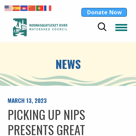
Donate Now
NEWS
MARCH 13, 2023
PICKING UP NIPS
PRESENTS GREAT