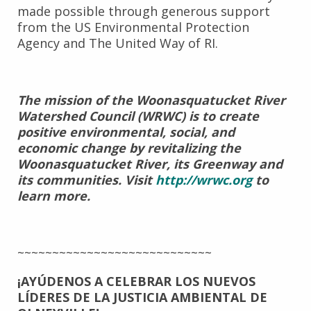
made possible through generous support
from the US Environmental Protection
Agency and The United Way of RI.
The mission of the Woonasquatucket River
Watershed Council (WRWC) is to create
positive environmental, social, and
economic change by revitalizing the
Woonasquatucket River, its Greenway and
its communities. Visit
http://wrwc.org
to
learn more.
~~~~~~~~~~~~~~~~~~~~~~~~~~~~
¡AYÚDENOS A CELEBRAR LOS NUEVOS
LÍDERES DE LA
JUSTICIA AMBIENTAL DE