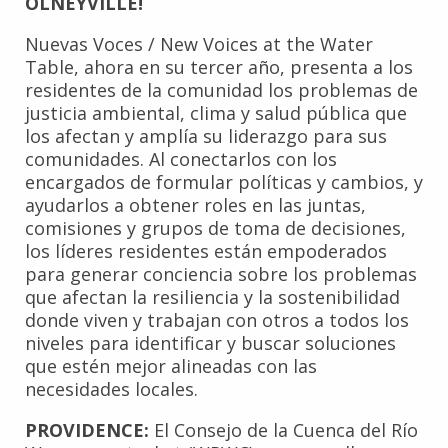
OLNEYVILLE!
Nuevas Voces / New Voices at the Water
Table, ahora en su tercer año, presenta a los
residentes de la comunidad los problemas de
justicia ambiental, clima y salud pública que
los afectan y amplía su liderazgo para sus
comunidades. Al conectarlos con los
encargados de formular políticas y cambios, y
ayudarlos a obtener roles en las juntas,
comisiones y grupos de toma de decisiones,
los líderes residentes están empoderados
para generar conciencia sobre los problemas
que afectan la resiliencia y la sostenibilidad
donde viven y trabajan con otros a todos los
niveles para identificar y buscar soluciones
que estén mejor alineadas con las
necesidades locales.
PROVIDENCE:
El Consejo de la Cuenca del Río