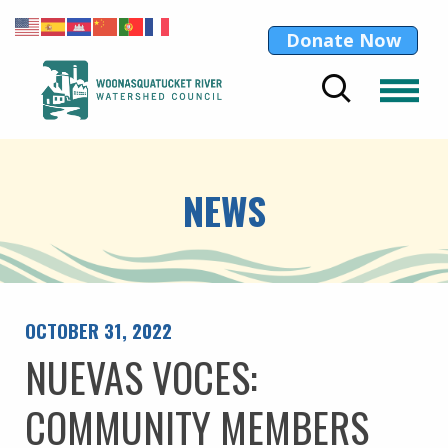
Donate Now
NEWS
OCTOBER 31, 2022
NUEVAS VOCES:
COMMUNITY MEMBERS