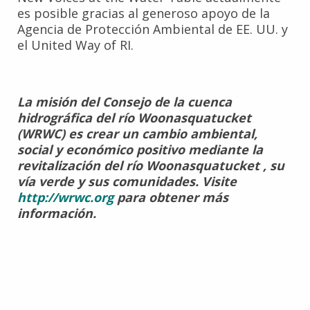
es posible gracias al generoso apoyo de la
Agencia de Protección Ambiental de EE. UU. y
el United Way of RI.
La misión del Consejo de la cuenca
hidrográfica del río Woonasquatucket
(WRWC) es crear un cambio ambiental,
social y económico positivo mediante la
revitalización del río Woonasquatucket , su
vía verde y sus comunidades. Visite
http://wrwc.org
para obtener más
información.