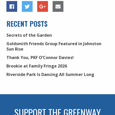
RECENT POSTS
Secrets of the Garden
Goldsmith Friends Group Featured in Johnston
Sun Rise
Thank You, PKF O’Connor Davies!
Brookie at Family Fringe 2026
Riverside Park Is Dancing All Summer Long
SUPPORT THE GREENWAY