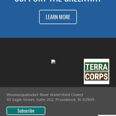
LEARN MORE
Woonasquatucket River Watershed Council
45 Eagle Street, Suite 202, Providence, RI 02909
Subscribe