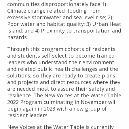
communities disproportionately face 1)
Climate change related flooding from
excessive stormwater and sea level rise; 2)
Poor water and habitat quality; 3) Urban Heat
Island; and 4) Proximity to transportation and
hazards.
Through this program cohorts of residents
and students self-select to become trained
leaders who understand their environment
and related public health challenges and the
solutions, so they are ready to create plans
and projects and direct resources where they
are needed most to assure their safety and
resilience. The New Voices at the Water Table
2022 Program culminating in November will
begin again in 2023 with a new group of
resident leaders.
New Voices at the Water Table is currently