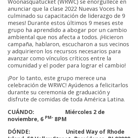
Woonasquatucket (WRWC) se enorgullece en
anunciar que la clase 2022 Nuevas Voces ha
culminado su capacitación de liderazgo de 9
meses! Durante estos últimos 9 meses este
grupo ha aprendido a abogar por un cambio
ambiental que nos afecta a todos. ¡Hicieron
campaña, hablaron, escucharon a sus vecinos
y adquirieron los recursos necesarios para
avanzar como vínculos críticos entre la
comunidad y el poder para lograr el cambio!
¡Por lo tanto, este grupo merece una
celebración de WRWC! Ayúdenos a felicitarlos
durante su ceremonia de graduación y
disfrute de comidas de toda América Latina.
CUÁNDO: Miércoles 2 de
PM-
noviembre, 6
8PM
DÓNDE: United Way of Rhode