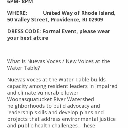
6PM- 8PM
WHERE: United Way of Rhode Island,
50 Valley Street, Providence, RI 02909
DRESS CODE: Formal Event, please wear
your best attire
What is Nuevas Voces / New Voices at the
Water Table?
Nuevas Voces at the Water Table builds
capacity among resident leaders in impaired
and climate vulnerable lower
Woonasquatucket River Watershed
neighborhoods to build advocacy and
leadership skills and develop plans and
projects that address environmental justice
and public health challenges. These