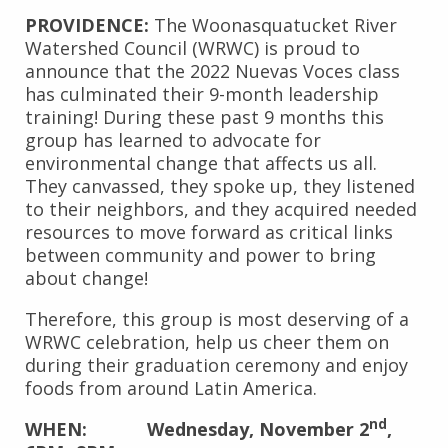
PROVIDENCE:
The Woonasquatucket River
Watershed Council (WRWC) is proud to
announce that the 2022 Nuevas Voces class
has culminated their 9-month leadership
training! During these past 9 months this
group has learned to advocate for
environmental change that affects us all.
They canvassed, they spoke up, they listened
to their neighbors, and they acquired needed
resources to move forward as critical links
between community and power to bring
about change!
Therefore, this group is most deserving of a
WRWC celebration, help us cheer them on
during their graduation ceremony and enjoy
foods from around Latin America.
nd
WHEN: Wednesday, November 2
,