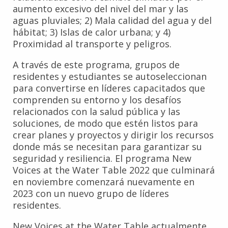
aumento excesivo del nivel del mar y las
aguas pluviales; 2) Mala calidad del agua y del
hábitat; 3) Islas de calor urbana; y 4)
Proximidad al transporte y peligros.
A través de este programa, grupos de
residentes y estudiantes se autoseleccionan
para convertirse en líderes capacitados que
comprenden su entorno y los desafíos
relacionados con la salud pública y las
soluciones, de modo que estén listos para
crear planes y proyectos y dirigir los recursos
donde más se necesitan para garantizar su
seguridad y resiliencia. El programa New
Voices at the Water Table 2022 que culminará
en noviembre comenzará nuevamente en
2023 con un nuevo grupo de líderes
residentes.
New Voices at the Water Table actualmente