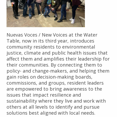
Nuevas Voces / New Voices at the Water
Table, now in its third year, introduces
community residents to environmental
justice, climate and public health issues that
affect them and amplifies their leadership for
their communities. By connecting them to
policy- and change-makers, and helping them
gain roles on decision-making boards,
commissions, and groups, resident leaders
are empowered to bring awareness to the
issues that impact resilience and
sustainability where they live and work with
others at all levels to identify and pursue
solutions best aligned with local needs.