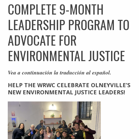
COMPLETE 9-MONTH
LEADERSHIP PROGRAM TO
ADVOCATE FOR
ENVIRONMENTAL JUSTICE
Vea a continuación la traducción al español.
HELP THE WRWC CELEBRATE OLNEYVILLE’S
NEW
ENVIRONMENTAL JUSTICE LEADERS!