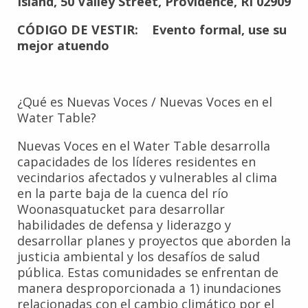
Island, 50 Valley Street, Providence, RI 02909
CÓDIGO DE VESTIR: Evento formal, use su
mejor atuendo
¿Qué es Nuevas Voces / Nuevas Voces en el
Water Table?
Nuevas Voces en el Water Table desarrolla
capacidades de los líderes residentes en
vecindarios afectados y vulnerables al clima
en la parte baja de la cuenca del río
Woonasquatucket para desarrollar
habilidades de defensa y liderazgo y
desarrollar planes y proyectos que aborden la
justicia ambiental y los desafíos de salud
pública. Estas comunidades se enfrentan de
manera desproporcionada a 1) inundaciones
relacionadas con el cambio climático por el