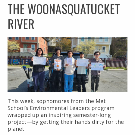
THE WOONASQUATUCKET
RIVER
This week, sophomores from the Met
School’s Environmental Leaders program
wrapped up an inspiring semester-long
project—by getting their hands dirty for the
planet.