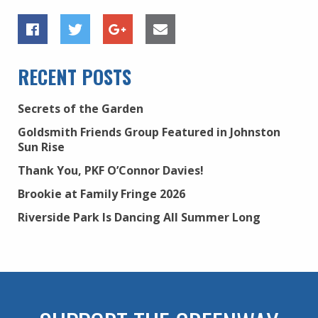
RECENT POSTS
Secrets of the Garden
Goldsmith Friends Group Featured in Johnston
Sun Rise
Thank You, PKF O’Connor Davies!
Brookie at Family Fringe 2026
Riverside Park Is Dancing All Summer Long