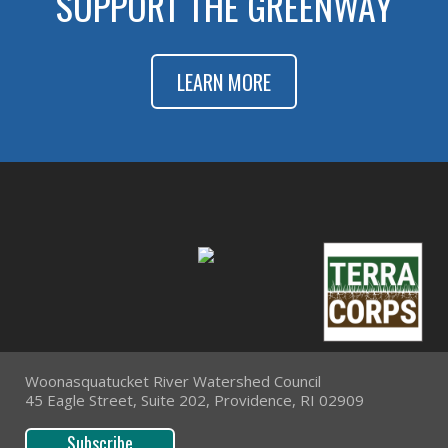
SUPPORT THE GREENWAY
LEARN MORE
Woonasquatucket River Watershed Council
45 Eagle Street, Suite 202, Providence, RI 02909
Subscribe