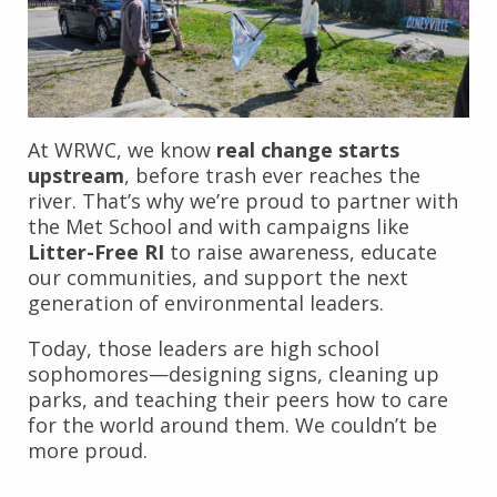
At WRWC, we know
real change starts
upstream
, before trash ever reaches the
river. That’s why we’re proud to partner with
the Met School and with campaigns like
Litter-Free RI
to raise awareness, educate
our communities, and support the next
generation of environmental leaders.
Today, those leaders are high school
sophomores—designing signs, cleaning up
parks, and teaching their peers how to care
for the world around them. We couldn’t be
more proud.