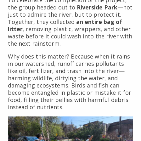
To celebrate the completion of the project,
the group headed out to
Riverside Park
—not
just to admire the river, but to protect it.
Together, they collected
an entire bag of
litter
, removing plastic, wrappers, and other
waste before it could wash into the river with
the next rainstorm.
Why does this matter? Because when it rains
in our watershed, runoff carries pollutants
like oil, fertilizer, and trash into the river—
harming wildlife, dirtying the water, and
damaging ecosystems. Birds and fish can
become entangled in plastic or mistake it for
food, filling their bellies with harmful debris
instead of nutrients.