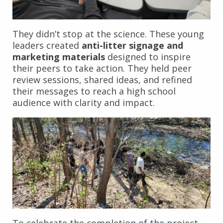
They didn’t stop at the science. These young
leaders created
anti-litter signage and
marketing materials
designed to inspire
their peers to take action. They held peer
review sessions, shared ideas, and refined
their messages to reach a high school
audience with clarity and impact.