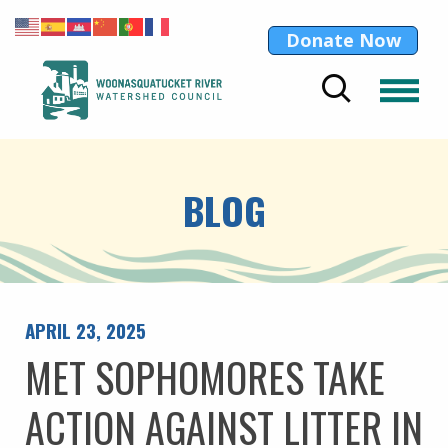
Donate Now
BLOG
APRIL 23, 2025
MET SOPHOMORES TAKE
ACTION AGAINST LITTER IN