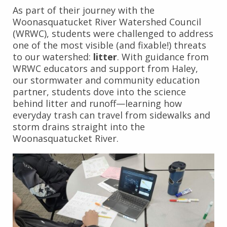
As part of their journey with the
Woonasquatucket River Watershed Council
(WRWC), students were challenged to address
one of the most visible (and fixable!) threats
to our watershed:
litter
. With guidance from
WRWC educators and support from Haley,
our stormwater and community education
partner, students dove into the science
behind litter and runoff—learning how
everyday trash can travel from sidewalks and
storm drains straight into the
Woonasquatucket River.