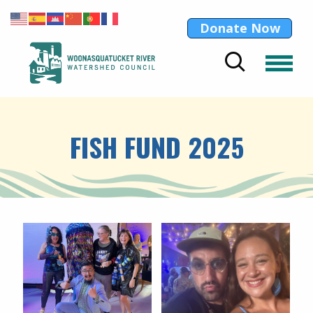
Donate Now
FISH FUND 2025