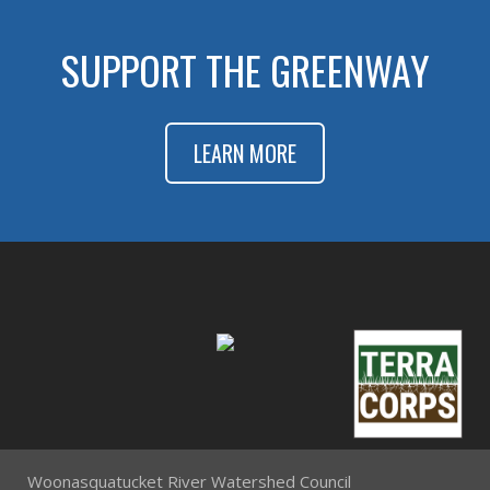
SUPPORT THE GREENWAY
LEARN MORE
Woonasquatucket River Watershed Council