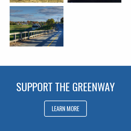
SUPPORT THE GREENWAY
LEARN MORE