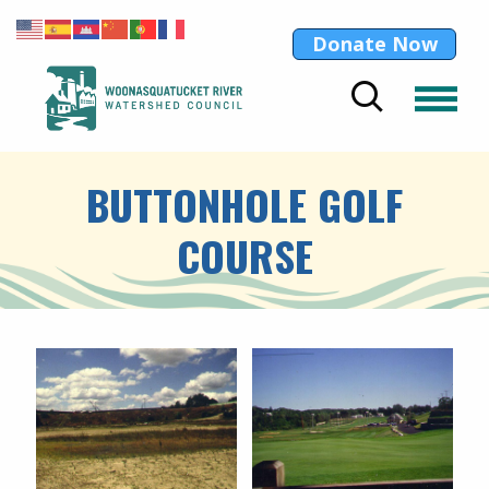
Donate Now
BUTTONHOLE GOLF
COURSE