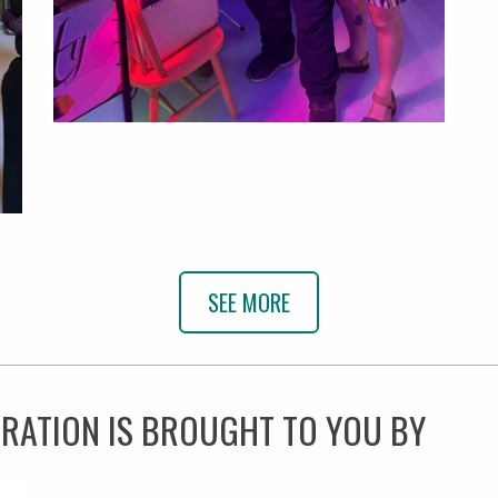
SEE MORE
BRATION IS BROUGHT TO YOU BY