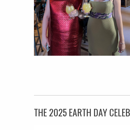
THE 2025 EARTH DAY CELE