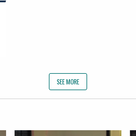
SEE MORE