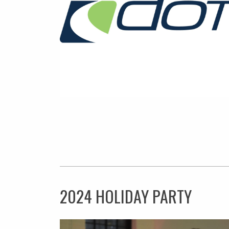
2024 HOLIDAY PARTY