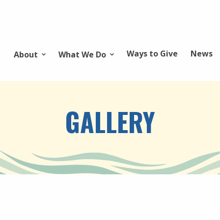
Ways to Give
News
About
What We Do
GALLERY