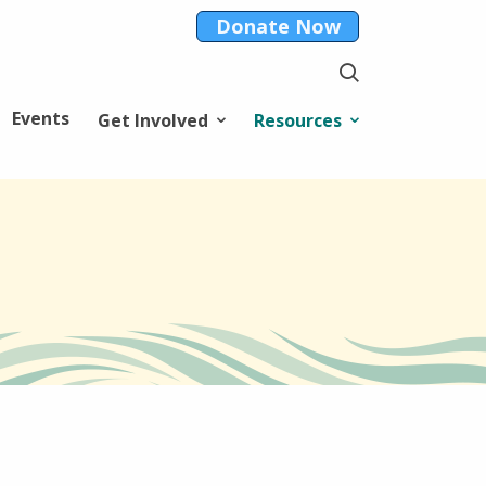
Donate Now
Events
Get Involved
Resources