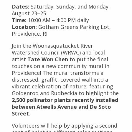
Dates:
Saturday, Sunday, and Monday,
August 23–25
Time:
10:00 AM – 4:00 PM daily
Location:
Gotham Greens Parking Lot,
Providence, RI
Join the Woonasquatucket River
Watershed Council (WRWC) and local
artist
Tate Won Chen
to put the final
touches on a new community mural in
Providence! The mural transforms a
distressed, graffiti-covered wall into a
vibrant celebration of nature, featuring
Goldenrod and Rudbeckia to highlight the
2,500 pollinator plants recently installed
between Atwells Avenue and De Soto
Street
.
Volunteers will help by applying a second