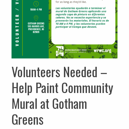
Volunteers Needed –
Help Paint Community
Mural at Gotham
Greens