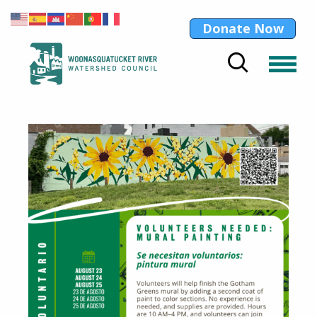
Donate Now