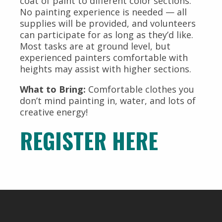
coat of paint to different color sections.
No painting experience is needed — all
supplies will be provided, and volunteers
can participate for as long as they’d like.
Most tasks are at ground level, but
experienced painters comfortable with
heights may assist with higher sections.
What to Bring:
Comfortable clothes you
don’t mind painting in, water, and lots of
creative energy!
REGISTER HERE