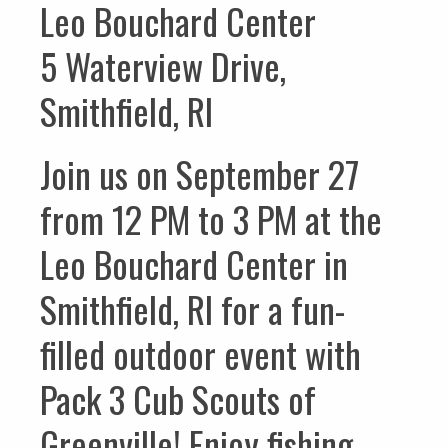
Leo Bouchard Center
5 Waterview Drive,
Smithfield, RI
Join us on September 27
from 12 PM to 3 PM at the
Leo Bouchard Center in
Smithfield, RI for a fun-
filled outdoor event with
Pack 3 Cub Scouts of
Greenville! Enjoy fishing,