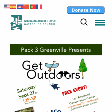
Donate Now