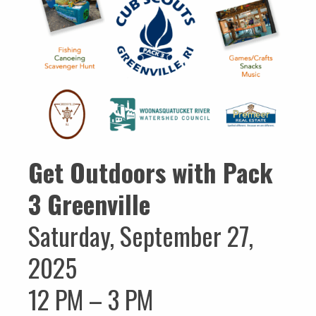
Get Outdoors with Pack
3 Greenville
Saturday, September 27,
2025
12 PM – 3 PM