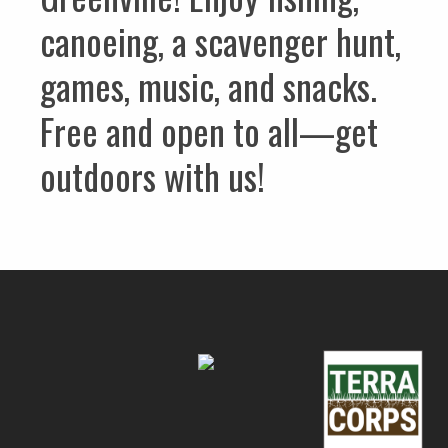
canoeing, a scavenger hunt,
games, music, and snacks.
Free and open to all—get
outdoors with us!