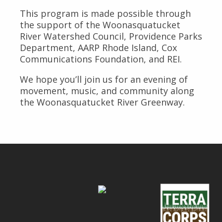
This program is made possible through
the support of the Woonasquatucket
River Watershed Council, Providence Parks
Department, AARP Rhode Island, Cox
Communications Foundation, and REI.
We hope you’ll join us for an evening of
movement, music, and community along
the Woonasquatucket River Greenway.