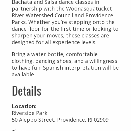
Bachata and Salsa dance classes in
partnership with the Woonasquatucket
River Watershed Council and Providence
Parks. Whether you’re stepping onto the
dance floor for the first time or looking to
sharpen your moves, these classes are
designed for all experience levels.
Bring a water bottle, comfortable
clothing, dancing shoes, and a willingness
to have fun. Spanish interpretation will be
available.
Details
Location:
Riverside Park
50 Aleppo Street, Providence, RI 02909