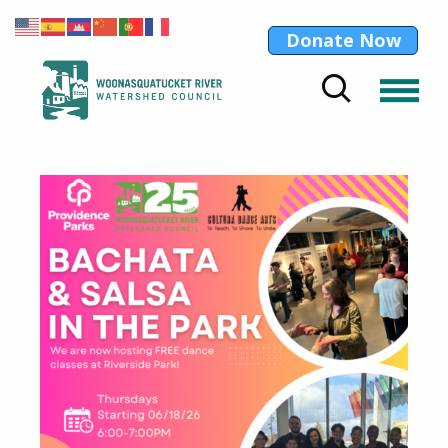
Donate Now