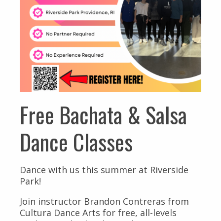
Free Bachata & Salsa
Dance Classes
Dance with us this summer at Riverside
Park!
Join instructor Brandon Contreras from
Cultura Dance Arts for free, all-levels