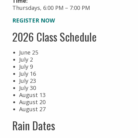
Time:
Thursdays, 6:00 PM – 7:00 PM
REGISTER NOW
2026 Class Schedule
June 25
July 2
July 9
July 16
July 23
July 30
August 13
August 20
August 27
Rain Dates