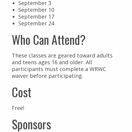
September 3
September 10
September 17
September 24
Who Can Attend?
These classes are geared toward adults
and teens ages 16 and older. All
participants must complete a WRWC
waiver before participating.
Cost
Free!
Sponsors