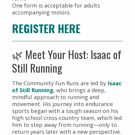
One form is acceptable for adults
accompanying minors.
REGISTER HERE
🌿 Meet Your Host: Isaac of
Still Running
The Community Fun Runs are led by
Isaac
of Still Running
, who brings a deep,
mindful approach to running and
movement. His journey into endurance
sports began with a tough season on his
high school cross-country team, which led
him to step away from running—only to
return years later with a new perspective.