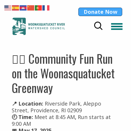
Donate Now
🏃‍♀️ Community Fun Run
on the Woonasquatucket
Greenway
📍 Location:
Riverside Park, Aleppo
Street, Providence, RI 02909
🕘 Time:
Meet at 8:45 AM
,
Run starts at
9:00 AM
📅 May 17, 2025