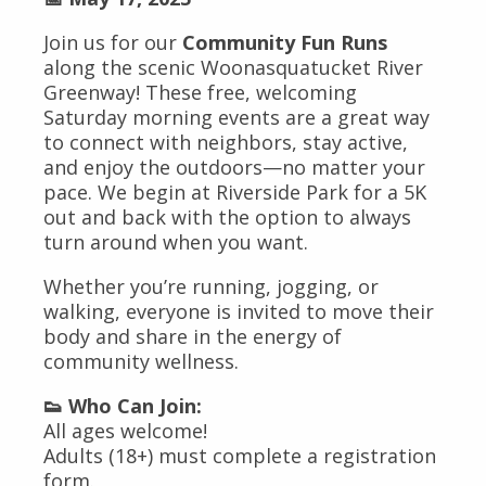
Join us for our
Community Fun Runs
along the scenic Woonasquatucket River
Greenway! These free, welcoming
Saturday morning events are a great way
to connect with neighbors, stay active,
and enjoy the outdoors—no matter your
pace. We begin at Riverside Park for a 5K
out and back with the option to always
turn around when you want.
Whether you’re running, jogging, or
walking, everyone is invited to move their
body and share in the energy of
community wellness.
👟 Who Can Join:
All ages welcome!
Adults (18+) must complete a registration
form.