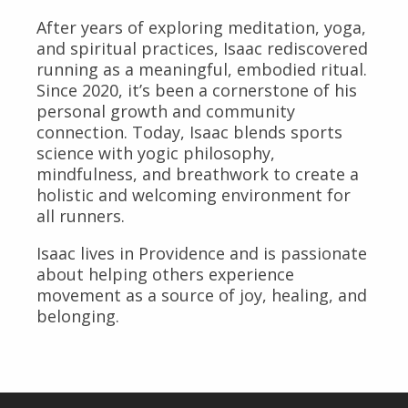
After years of exploring meditation, yoga,
and spiritual practices, Isaac rediscovered
running as a meaningful, embodied ritual.
Since 2020, it’s been a cornerstone of his
personal growth and community
connection. Today, Isaac blends sports
science with yogic philosophy,
mindfulness, and breathwork to create a
holistic and welcoming environment for
all runners.
Isaac lives in Providence and is passionate
about helping others experience
movement as a source of joy, healing, and
belonging.