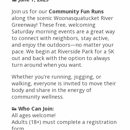
Join us for our
Community Fun Runs
along the scenic Woonasquatucket River
Greenway! These free, welcoming
Saturday morning events are a great way
to connect with neighbors, stay active,
and enjoy the outdoors—no matter your
pace. We begin at Riverside Park for a 5K
out and back with the option to always
turn around when you want.
Whether you’re running, jogging, or
walking, everyone is invited to move their
body and share in the energy of
community wellness.
👟 Who Can Join:
All ages welcome!
Adults (18+) must complete a registration
form.