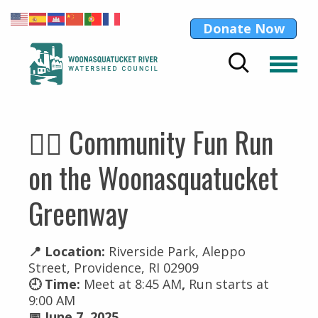
Donate Now
🏃‍♀️ Community Fun Run
on the Woonasquatucket
Greenway
📍 Location:
Riverside Park, Aleppo
Street, Providence, RI 02909
🕘 Time:
Meet at 8:45 AM
,
Run starts at
9:00 AM
📅 June 7, 2025