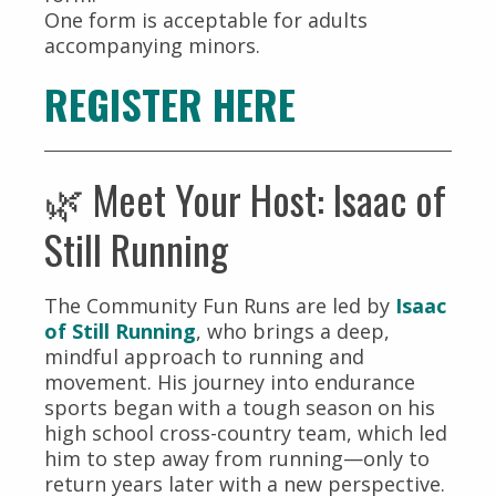
One form is acceptable for adults
accompanying minors.
REGISTER HERE
🌿 Meet Your Host: Isaac of
Still Running
The Community Fun Runs are led by
Isaac
of Still Running
, who brings a deep,
mindful approach to running and
movement. His journey into endurance
sports began with a tough season on his
high school cross-country team, which led
him to step away from running—only to
return years later with a new perspective.