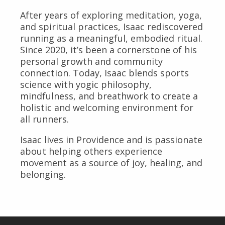
After years of exploring meditation, yoga,
and spiritual practices, Isaac rediscovered
running as a meaningful, embodied ritual.
Since 2020, it’s been a cornerstone of his
personal growth and community
connection. Today, Isaac blends sports
science with yogic philosophy,
mindfulness, and breathwork to create a
holistic and welcoming environment for
all runners.
Isaac lives in Providence and is passionate
about helping others experience
movement as a source of joy, healing, and
belonging.