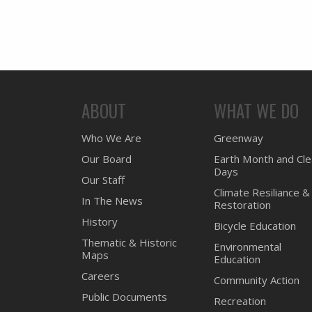
ABOUT
WHAT WE DO
Who We Are
Greenway
Our Board
Earth Month and Cl
Days
Our Staff
Climate Resiliance &
In The News
Restoration
History
Bicycle Education
Thematic & Historic
Environmental
Maps
Education
Careers
Community Action
Public Documents
Recreation