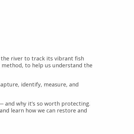
 river to track its vibrant fish
ey method, to help us understand the
 capture, identify, measure, and
 — and why it’s so worth protecting.
 and learn how we can restore and