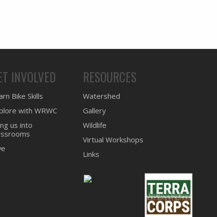
ET INVOLVED
RESOURCES
rn Bike Skills
Watershed
plore with WRWC
Gallery
ing us into
Wildlife
assrooms
Virtual Workshops
ve
Links