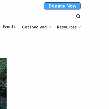
Donate Now
Events
Get Involved
Resources