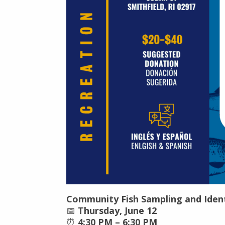
Community Fish Sampling and Ident
📅
Thursday, June 12
⏰
4:30 PM – 6:30 PM