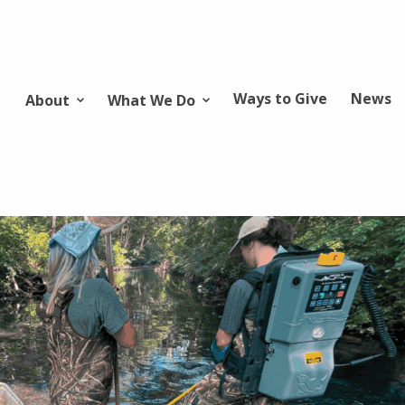
Ways to Give
News
About
What We Do