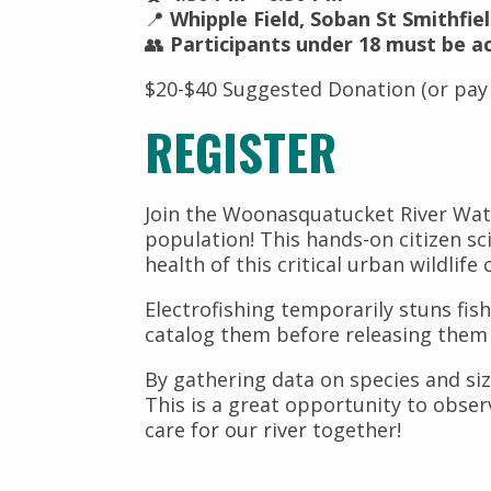
📍
Whipple Field, Soban St Smithfiel
👥
Participants under 18 must be a
$20-$40 Suggested Donation (or pay
REGISTER
Join the Woonasquatucket River Wate
population! This hands-on citizen sc
health of this critical urban wildlife 
Electrofishing temporarily stuns fish
catalog them before releasing the
By gathering data on species and size
This is a great opportunity to obse
care for our river together!