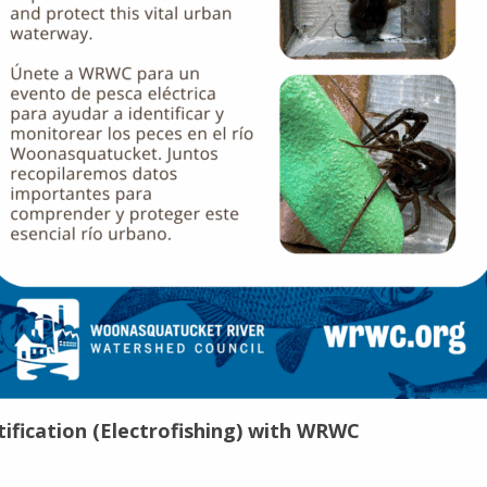
ification (Electrofishing) with WRWC