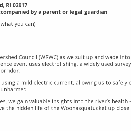
d, RI 02917
ccompanied by a parent or legal guardian
 what you can)
rshed Council (WRWC) as we suit up and wade into the
ience event uses electrofishing, a widely used surv
corridor.
 using a mild electric current, allowing us to safely
m unharmed.
s, we gain valuable insights into the river’s health
rve the hidden life of the Woonasquatucket up close