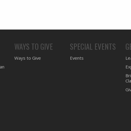
WAYS TO GIVE
SPECIAL EVENTS
G
Ways to Give
Events
Lea
ean
Ex
Br
Cl
Gi