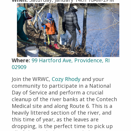
Where:
99 Hartford Ave, Providence, RI
02909
Join the WRWC,
Cozy Rhody
and your
community to participate in a National
Day of Service and perform a crucial
cleanup of the river banks at the Contech
Medical site and along Route 6. This is a
heavily littered section of the river, and
this time of year, as the leaves are
dropping, is the perfect time to pick up