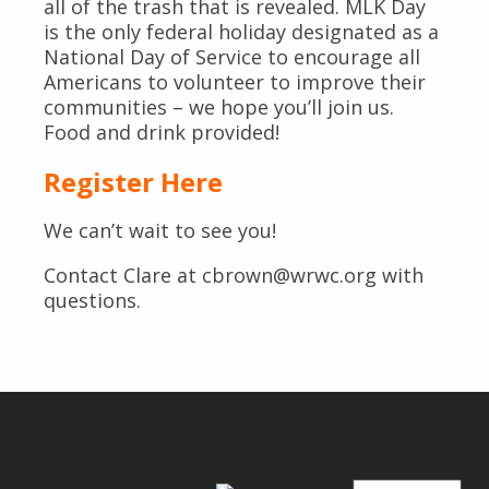
all of the trash that is revealed. MLK Day
is the only federal holiday designated as a
National Day of Service to encourage all
Americans to volunteer to improve their
communities – we hope you’ll join us.
Food and drink provided!
Register Here
We can’t wait to see you!
Contact Clare at cbrown@wrwc.org with
questions.