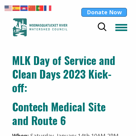
Donate Now
MLK Day of Service and
Clean Days 2023 Kick-
off:
Contech Medical Site
and Route 6
When:
Saturday, January 14th 10AM-2PM