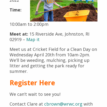
Time:
10:00am to 2:00pm
Meet at:
15 Riverside Ave, Johnston, RI
02919 –
Map it
Meet us at Cricket Field for a Clean Day on
Wednesday April 20th from 10am-2pm.
We’ll be weeding, mulching, picking up
litter and getting the park ready for
summer.
Register Here
We can’t wait to see you!
Contact Clare at
cbrown@wrwc.org
with