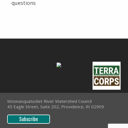
questions
Woonasquatucket River Watershed Council
45 Eagle Street, Suite 202, Providence, RI 02909
Subscribe