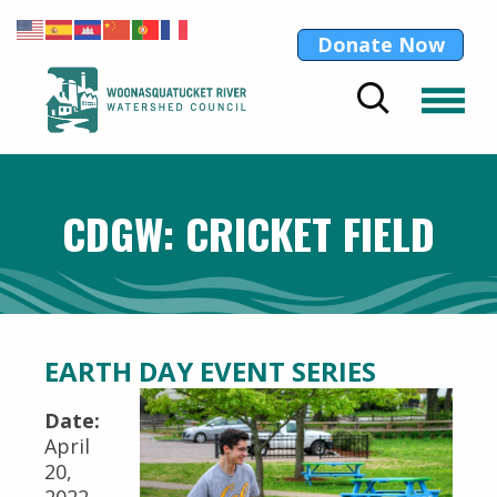
Donate Now
CDGW: CRICKET FIELD
EARTH DAY EVENT SERIES
Date:
April
20,
2022