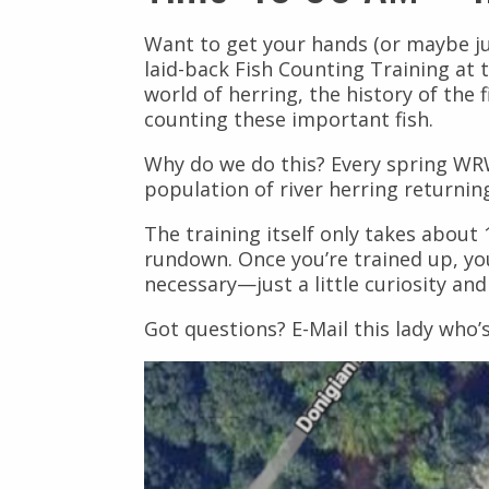
Civil Rights
Nuestros Bosques
Want to get your hands (or maybe ju
Public Documents
laid-back Fish Counting Training at t
world of herring, the history of the 
counting these important fish.
Why do we do this? Every spring WRWC
population of river herring returni
The training itself only takes abou
rundown. Once you’re trained up, yo
necessary—just a little curiosity an
Got questions? E-Mail this lady who’