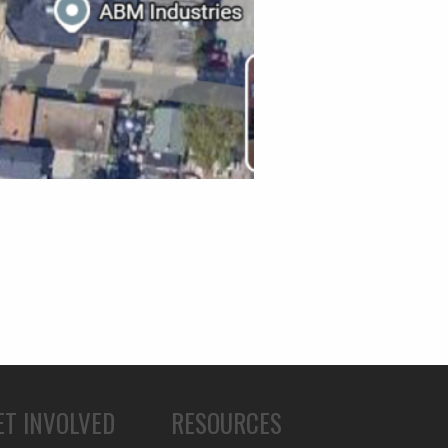
ET INVOLVED
RESOURCES