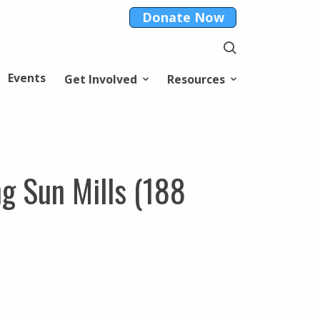
Donate Now
Events
Get Involved
Resources
ng Sun Mills (188