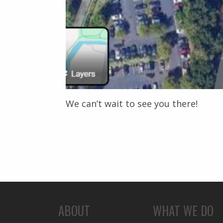
We can’t wait to see you there!
ABOUT
WHAT WE DO