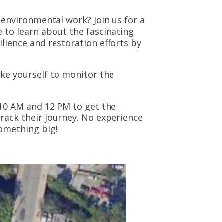
environmental work? Join us for a
ce to learn about the fascinating
ilience and restoration efforts by
ike yourself to monitor the
 10 AM and 12 PM to get the
rack their journey. No experience
something big!