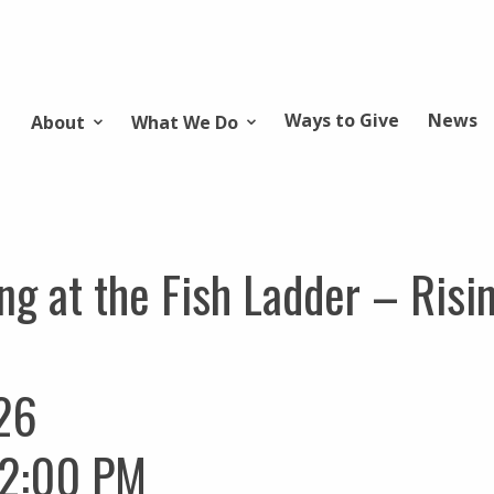
Ways to Give
News
About
What We Do
ng at the Fish Ladder – Risi
26
12:00 PM