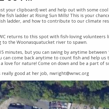
st your clipboard) wet and help out with some cool 
he fish ladder at Rising Sun Mills! This is your chan
fish ladder, and how to contribute to our climate res
 returns to this spot with fish-loving volunteers l
ng to the Woonasquatucket river to spawn.
t 15 minutes, but you can swing by anytime between
u can come back anytime to count fish and help us t
d a love for nature! Come on down and be a part of 
s really good at her job, nwright@wrwc.org