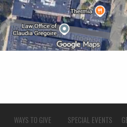
WAYS TO GIVE
SPECIAL EVENTS
G