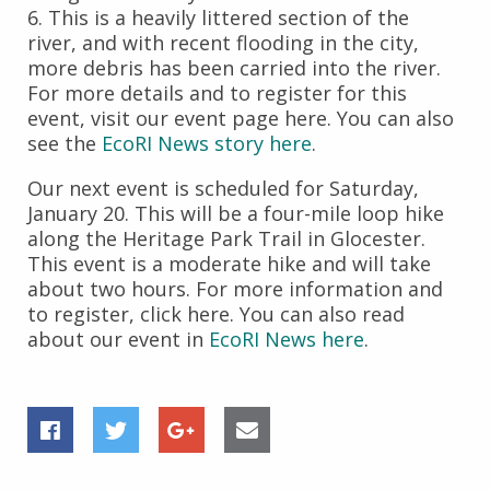
6. This is a heavily littered section of the
river, and with recent flooding in the city,
more debris has been carried into the river.
For more details and to register for this
event, visit our event page here. You can also
see the
EcoRI News story here
.
Our next event is scheduled for Saturday,
January 20. This will be a four-mile loop hike
along the Heritage Park Trail in Glocester.
This event is a moderate hike and will take
about two hours. For more information and
to register, click here. You can also read
about our event in
EcoRI News here
.