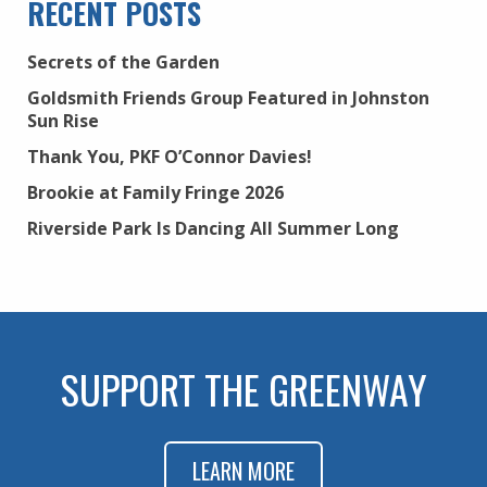
RECENT POSTS
Secrets of the Garden
Goldsmith Friends Group Featured in Johnston
Sun Rise
Thank You, PKF O’Connor Davies!
Brookie at Family Fringe 2026
Riverside Park Is Dancing All Summer Long
SUPPORT THE GREENWAY
LEARN MORE