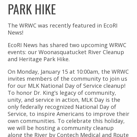
PARK HIKE
The WRWC was recently featured in EcoRI
News!
EcoRI News has shared two upcoming WRWC
events: our Woonasquatucket River Cleanup
and Heritage Park Hike.
On Monday, January 15 at 10:00am, the WRWC
invites members of the community to join us
for our MLK National Day of Service cleanup!
To honor Dr. King’s legacy of community,
unity, and service in action, MLK Day is the
only federally recognized National Day of
Service, to inspire Americans to improve their
own communities. To celebrate this holiday,
we will be hosting a community cleanup
along the River by Contech Medical and Route