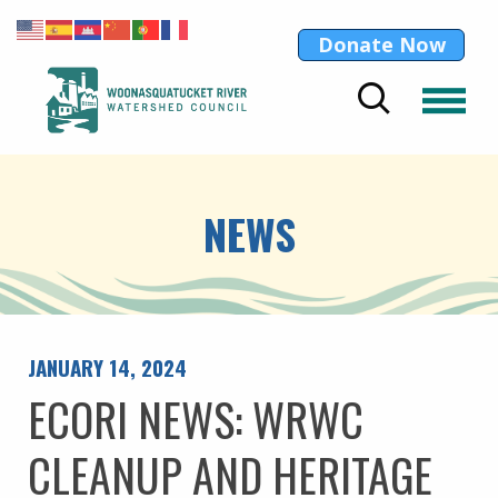
Donate Now
NEWS
JANUARY 14, 2024
ECORI NEWS: WRWC
CLEANUP AND HERITAGE