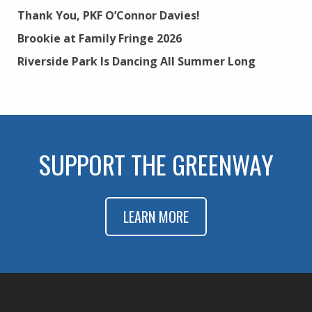
Thank You, PKF O’Connor Davies!
Brookie at Family Fringe 2026
Riverside Park Is Dancing All Summer Long
SUPPORT THE GREENWAY
LEARN MORE