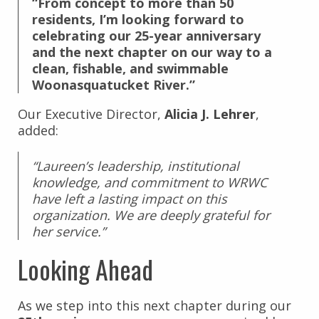
“From concept to more than 50
residents, I’m looking forward to
celebrating our 25-year anniversary
and the next chapter on our way to a
clean, fishable, and swimmable
Woonasquatucket River.”
Our Executive Director,
Alicia J. Lehrer
,
added:
“Laureen’s leadership, institutional
knowledge, and commitment to WRWC
have left a lasting impact on this
organization. We are deeply grateful for
her service.”
Looking Ahead
As we step into this next chapter during our