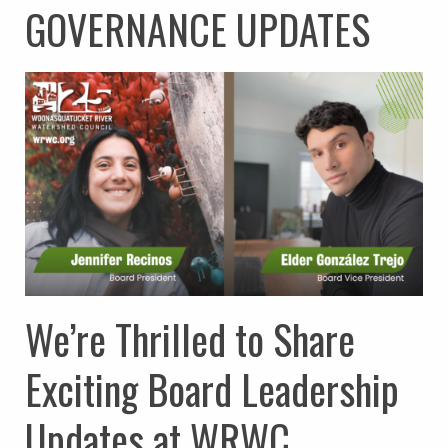
GOVERNANCE UPDATES
We’re Thrilled to Share
Exciting Board Leadership
Updates at WRWC