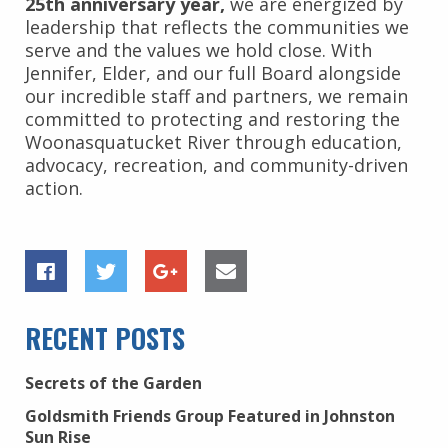
25th anniversary year,
we are energized by
leadership that reflects the communities we
serve and the values we hold close. With
Jennifer, Elder, and our full Board alongside
our incredible staff and partners, we remain
committed to protecting and restoring the
Woonasquatucket River through education,
advocacy, recreation, and community-driven
action.
RECENT POSTS
Secrets of the Garden
Goldsmith Friends Group Featured in Johnston
Sun Rise