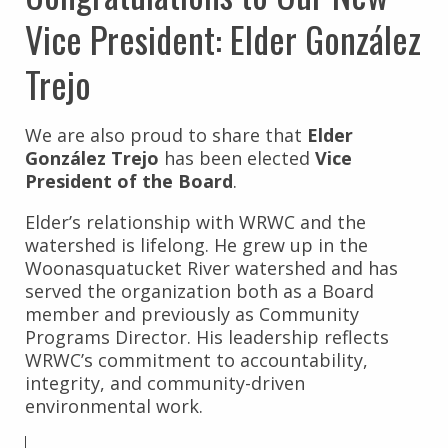
Vice President: Elder González
Trejo
We are also proud to share that
Elder
González Trejo
has been elected
Vice
President of the Board
.
Elder’s relationship with WRWC and the
watershed is lifelong. He grew up in the
Woonasquatucket River watershed and has
served the organization both as a Board
member and previously as Community
Programs Director. His leadership reflects
WRWC’s commitment to accountability,
integrity, and community-driven
environmental work.