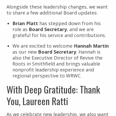
Alongside these leadership changes, we want
to share a few additional Board updates:
Brian Platt
has stepped down from his
role as
Board Secretary
, and we are
grateful for his service and contributions.
We are excited to welcome
Hannah Martin
as our new
Board Secretary
. Hannah is
also the Executive Director of Revive the
Roots in Smithfield and brings valuable
nonprofit leadership experience and
regional perspective to WRWC.
With Deep Gratitude: Thank
You, Laureen Ratti
As we celebrate new leadership, we also want