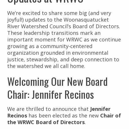
We’re excited to share some big (and very
joyful!) updates to the Woonasquatucket
River Watershed Council’s Board of Directors.
These leadership transitions mark an
important moment for WRWC as we continue
growing as a community-centered
organization grounded in environmental
justice, stewardship, and deep connection to
the watershed we all call home.
Welcoming Our New Board
Chair: Jennifer Recinos
We are thrilled to announce that
Jennifer
Recinos
has been elected as the new
Chair of
the WRWC Board of Directors
.