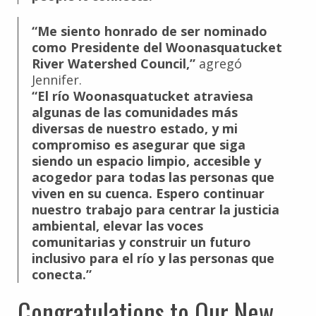
“Me siento honrado de ser nominado
como Presidente del Woonasquatucket
River Watershed Council,”
agregó
Jennifer.
“El río Woonasquatucket atraviesa
algunas de las comunidades más
diversas de nuestro estado, y mi
compromiso es asegurar que siga
siendo un espacio limpio, accesible y
acogedor para todas las personas que
viven en su cuenca. Espero continuar
nuestro trabajo para centrar la justicia
ambiental, elevar las voces
comunitarias y construir un futuro
inclusivo para el río y las personas que
conecta.”
Congratulations to Our New