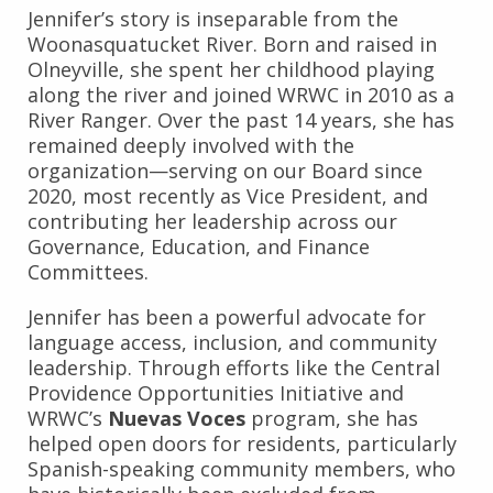
Jennifer’s story is inseparable from the
Woonasquatucket River. Born and raised in
Olneyville, she spent her childhood playing
along the river and joined WRWC in 2010 as a
River Ranger. Over the past 14 years, she has
remained deeply involved with the
organization—serving on our Board since
2020, most recently as Vice President, and
contributing her leadership across our
Governance, Education, and Finance
Committees.
Jennifer has been a powerful advocate for
language access, inclusion, and community
leadership. Through efforts like the Central
Providence Opportunities Initiative and
WRWC’s
Nuevas Voces
program, she has
helped open doors for residents, particularly
Spanish-speaking community members, who