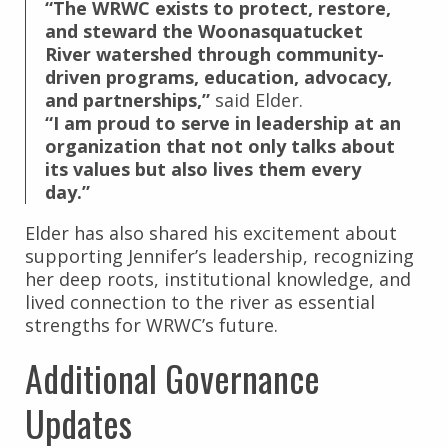
“The WRWC exists to protect, restore,
and steward the Woonasquatucket
River watershed through community-
driven programs, education, advocacy,
and partnerships,”
said Elder.
“I am proud to serve in leadership at an
organization that not only talks about
its values but also lives them every
day.”
Elder has also shared his excitement about
supporting Jennifer’s leadership, recognizing
her deep roots, institutional knowledge, and
lived connection to the river as essential
strengths for WRWC’s future.
Additional Governance
Updates