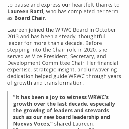
to pause and express our heartfelt thanks to
Laureen Ratti
, who has completed her term
as
Board Chair
.
Laureen joined the WRWC Board in October
2013 and has been a steady, thoughtful
leader for more than a decade. Before
stepping into the Chair role in 2020, she
served as Vice President, Secretary, and
Development Committee Chair. Her financial
expertise, strategic insight, and unwavering
dedication helped guide WRWC through years
of growth and transformation.
“It has been a joy to witness WRWC’s
growth over the last decade, especially
the growing of leaders and stewards
such as our new board leadership and
Nuevas Voces,”
shared Laureen.