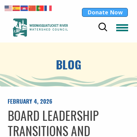
Donate Now
BLOG
FEBRUARY 4, 2026
BOARD LEADERSHIP
TRANSITIONS AND