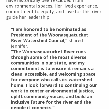
have historically been excluded from
environmental spaces. Her lived experience,
commitment to equity, and love for this river
guide her leadership.
“I am honored to be nominated as
President of the Woonasquatucket
River Watershed Council,”
shared
Jennifer.
“The Woonasquatucket River runs
through some of the most diverse
communities in our state, and my
commitment is to ensure it remains a
clean, accessible, and welcoming space
for everyone who calls its watershed
home. I look forward to continuing our
work to center environmental justice,
uplift community voices, and build an
inclusive future for the river and the
people it connects.”