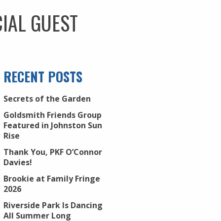
IAL GUEST
RECENT POSTS
Secrets of the Garden
Goldsmith Friends Group
Featured in Johnston Sun
Rise
Thank You, PKF O’Connor
Davies!
Brookie at Family Fringe
2026
Riverside Park Is Dancing
All Summer Long