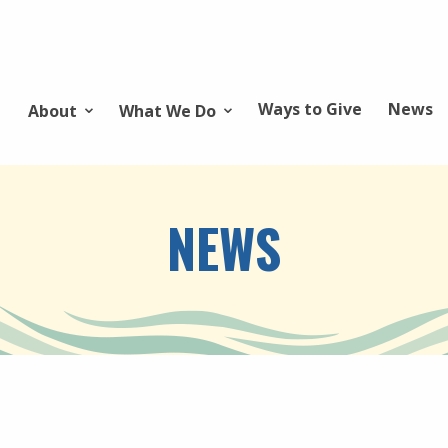
Ways to Give
News
About
What We Do
NEWS