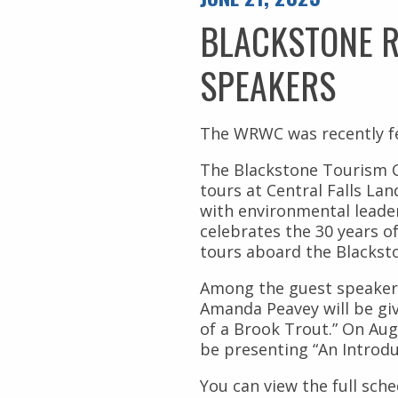
Civil Rights
Nuestros Bosques
BLACKSTONE R
Public Documents
SPEAKERS
The WRWC was recently fe
The Blackstone Tourism C
tours at Central Falls Lan
with environmental leader
celebrates the 30 years o
tours aboard the Blacksto
Among the guest speaker
Amanda Peavey will be givi
of a Brook Trout.” On Au
be presenting “An Introdu
You can view the full sche