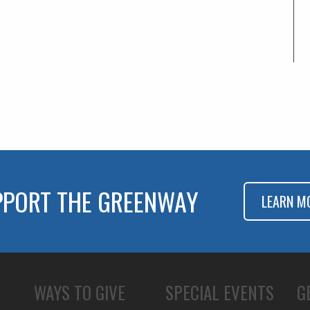
PPORT THE GREENWAY
LEARN M
WAYS TO GIVE
SPECIAL EVENTS
G