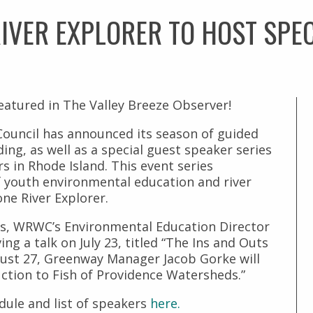
IVER EXPLORER TO HOST SPEC
atured in The Valley Breeze Observer!
ouncil has announced its season of guided
ding, as well as a special guest speaker series
s in Rhode Island. This event series
f youth environmental education and river
ne River Explorer.
s, WRWC’s Environmental Education Director
ng a talk on July 23, titled “The Ins and Outs
gust 27, Greenway Manager Jacob Gorke will
ction to Fish of Providence Watersheds.”
dule and list of speakers
here.