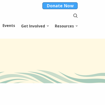
Donate Now
Events
Get Involved
Resources