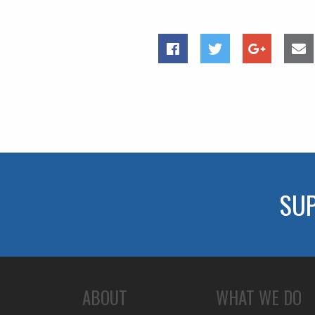
SU
ABOUT
WHAT WE DO