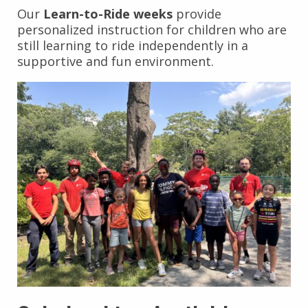
Our
Learn-to-Ride weeks
provide
personalized instruction for children who are
still learning to ride independently in a
supportive and fun environment.