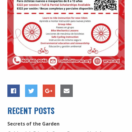
RECENT POSTS
Secrets of the Garden