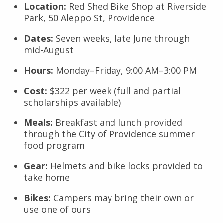
Location:
Red Shed Bike Shop at Riverside
Park, 50 Aleppo St, Providence
Dates:
Seven weeks, late June through
mid-August
Hours:
Monday–Friday, 9:00 AM–3:00 PM
Cost:
$322 per week (full and partial
scholarships available)
Meals:
Breakfast and lunch provided
through the City of Providence summer
food program
Gear:
Helmets and bike locks provided to
take home
Bikes:
Campers may bring their own or
use one of ours