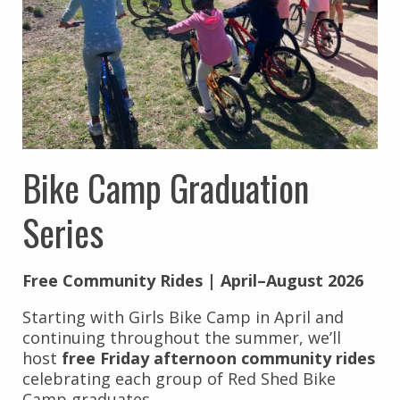
Bike Camp Graduation
Series
Free Community Rides | April–August 2026
Starting with Girls Bike Camp in April and
continuing throughout the summer, we’ll
host
free Friday afternoon community rides
celebrating each group of Red Shed Bike
Camp graduates.