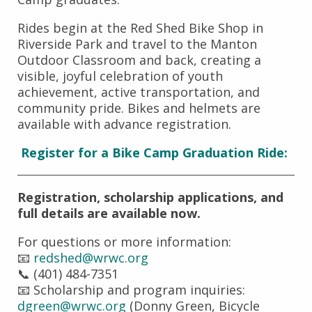
Rides begin at the Red Shed Bike Shop in
Riverside Park and travel to the Manton
Outdoor Classroom and back, creating a
visible, joyful celebration of youth
achievement, active transportation, and
community pride. Bikes and helmets are
available with advance registration.
Register for a Bike Camp Graduation Ride:
Registration, scholarship applications, and
full details are available now.
For questions or more information:
📧
redshed@wrwc.org
📞 (401) 484-7351
📧 Scholarship and program inquiries:
dgreen@wrwc.org
(Donny Green, Bicycle