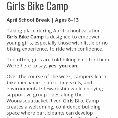
Girls Bike Camp
April School Break | Ages 8–13
Taking place during April school vacation,
Girls Bike Camp
is designed to empower
young girls, especially those with little or no
biking experience, to ride with confidence.
Too often, girls are told biking isn’t for them.
We’re here to say,
yes, you can
.
Over the course of the week, campers learn
bike mechanics, safe riding skills, and
environmental stewardship while enjoying
supportive group rides along the
Woonasquatucket River. Girls Bike Camp
creates a welcoming, confidence-building
space where participants can develop