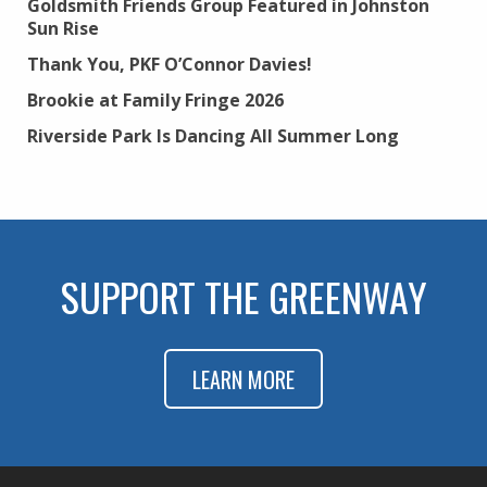
Goldsmith Friends Group Featured in Johnston
Sun Rise
Thank You, PKF O’Connor Davies!
Brookie at Family Fringe 2026
Riverside Park Is Dancing All Summer Long
SUPPORT THE GREENWAY
LEARN MORE