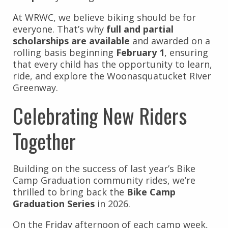
At WRWC, we believe biking should be for
everyone. That’s why
full and partial
scholarships are available
and awarded on a
rolling basis beginning
February 1
, ensuring
that every child has the opportunity to learn,
ride, and explore the Woonasquatucket River
Greenway.
Celebrating New Riders
Together
Building on the success of last year’s Bike
Camp Graduation community rides, we’re
thrilled to bring back the
Bike Camp
Graduation Series
in 2026.
On the Friday afternoon of each camp week,