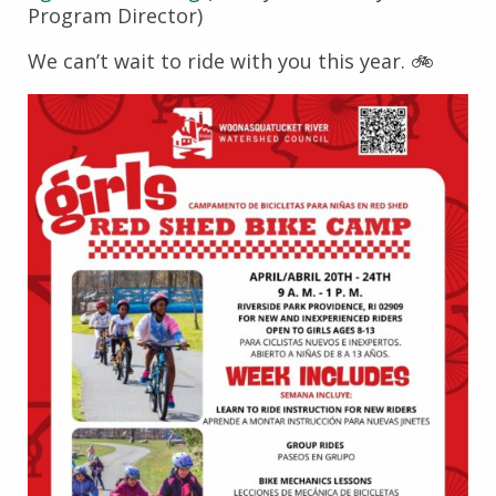
Program Director)
We can’t wait to ride with you this year. 🚲