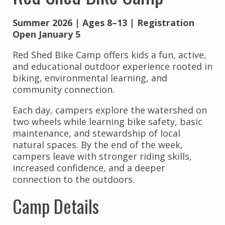
Summer 2026 | Ages 8–13 | Registration
Open January 5
Red Shed Bike Camp offers kids a fun, active,
and educational outdoor experience rooted in
biking, environmental learning, and
community connection.
Each day, campers explore the watershed on
two wheels while learning bike safety, basic
maintenance, and stewardship of local
natural spaces. By the end of the week,
campers leave with stronger riding skills,
increased confidence, and a deeper
connection to the outdoors.
Camp Details