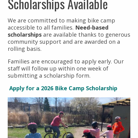
Scholarships Available
We are committed to making bike camp
accessible to all families.
Need-based
scholarships
are available thanks to generous
community support and are awarded on a
rolling basis.
Families are encouraged to apply early. Our
staff will follow up within one week of
submitting a scholarship form.
Apply for a 2026 Bike Camp Scholarship