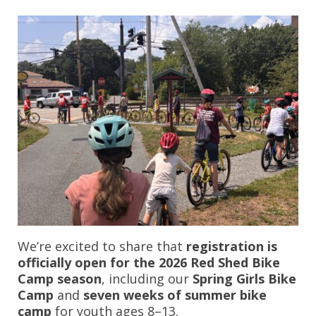
We’re excited to share that
registration is
officially open for the 2026 Red Shed Bike
Camp season
, including our
Spring Girls Bike
Camp
and
seven weeks of summer bike
camp
for youth ages 8–13.