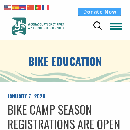
Donate Now
BIKE EDUCATION
JANUARY 7, 2026
BIKE CAMP SEASON
REGISTRATIONS ARE OPEN