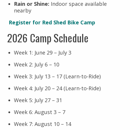
Rain or Shine:
Indoor space available
nearby
Register for Red Shed Bike Camp
2026 Camp Schedule
Week 1: June 29 – July 3
Week 2: July 6 – 10
Week 3: July 13 – 17 (Learn-to-Ride)
Week 4: July 20 – 24 (Learn-to-Ride)
Week 5: July 27 – 31
Week 6: August 3 – 7
Week 7: August 10 – 14