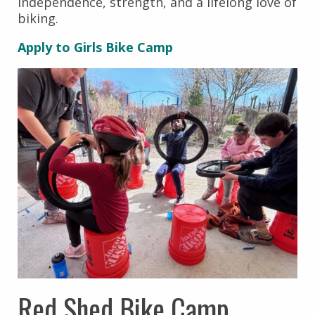
independence, strength, and a lifelong love of
biking.
Apply to Girls Bike Camp
Red Shed Bike Camp