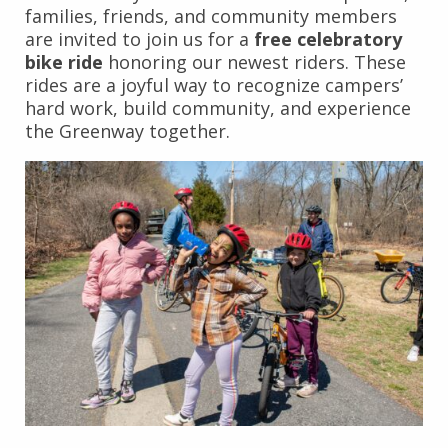
families, friends, and community members
are invited to join us for a
free celebratory
bike ride
honoring our newest riders. These
rides are a joyful way to recognize campers’
hard work, build community, and experience
the Greenway together.