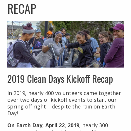
RECAP
2019 Clean Days Kickoff Recap
In 2019, nearly 400 volunteers came together
over two days of kickoff events to start our
spring off right – despite the rain on Earth
Day!
On Earth Day, April 22, 2019
, nearly 300