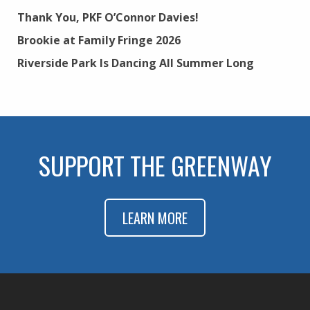
Thank You, PKF O’Connor Davies!
Brookie at Family Fringe 2026
Riverside Park Is Dancing All Summer Long
SUPPORT THE GREENWAY
LEARN MORE