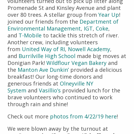
volunteers turned out to pick up litter along
Promenade St and Kinsley Avenue and plant
over 80 trees. A stellar group from
Year Up
!
joined our friends from the
Department of
Environmental Management
,
IGT
,
Coke
,
and
T-Mobile
to tackle this stretch of river.
Another crew, including volunteers
from
United Way of RI
,
Nowell Academy
,
and
Burrilville High School
made big moves at
Donigian Park!
Wildflour Vegan Bakery
and
the
Manton Ave Dunkin’
provided a delicious
breakfast! Our long-time donors and
generous friends at
Olneyville NY
System
and
Vasillio’s
provided lunch for the
brave volunteers who continued to work
through rain and shine!
Check out more
photos from 4/22/19 here
!
We were blown away by the turnout at