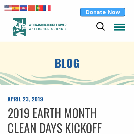
Donate Now
BLOG
APRIL 23, 2019
2019 EARTH MONTH
CLEAN DAYS KICKOFF