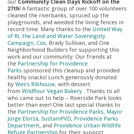
our
Community Clean Days Kickoff on the
27th
! A fantastic group of over 100 volunteers
cleaned the riverbanks, spruced up the
playgrounds, and weeded the living fences in
record time. Many thanks to the
United Way
of RI
,
the Land and Water Sovereignty
Campaign
,
Cox
, Brady Sullivan, and One
Neighborhood Builders for supporting this
work and our community. Our friends at
the
Partnership for Providence
Parks
sponsored this cleanup and provided
healthy snacks! Lunch generously donated
by
Wes’s Ribhouse
, with dessert
from
Wildflour Vegan Bakery
. Thanks to all
who came out to help – Riverside Park looks
better than ever! One last special thanks to
the
Partnership for Providence Parks
,
Mayor
Jorge Elorza
,
SustainPVD
,
Providence Parks
Department
, and
Providence Urban Wildlife
Refuge Partnership
for their support