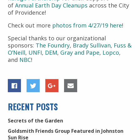
of
Annual Earth Day Cleanups
across the City
of Providence!
Check out more
photos from 4/27/19 here
!
Special thanks to our organizational
sponsors:
The Foundry
,
Brady Sullivan
,
Fuss &
O’Neill
,
UNFI
,
DEM
,
Gray and Pape
,
Lopco
,
and
NBC
!
RECENT POSTS
Secrets of the Garden
Goldsmith Friends Group Featured in Johnston
Sun Rise