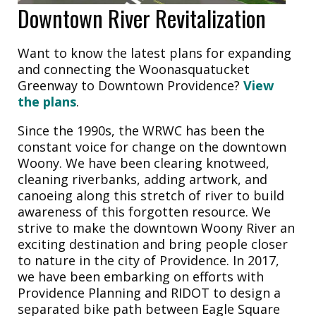
Downtown River Revitalization
Want to know the latest plans for expanding
and connecting the Woonasquatucket
Greenway to Downtown Providence?
View
the plans
.
Since the 1990s, the WRWC has been the
constant voice for change on the downtown
Woony. We have been clearing knotweed,
cleaning riverbanks, adding artwork, and
canoeing along this stretch of river to build
awareness of this forgotten resource. We
strive to make the downtown Woony River an
exciting destination and bring people closer
to nature in the city of Providence. In 2017,
we have been embarking on efforts with
Providence Planning and RIDOT to design a
separated bike path between Eagle Square