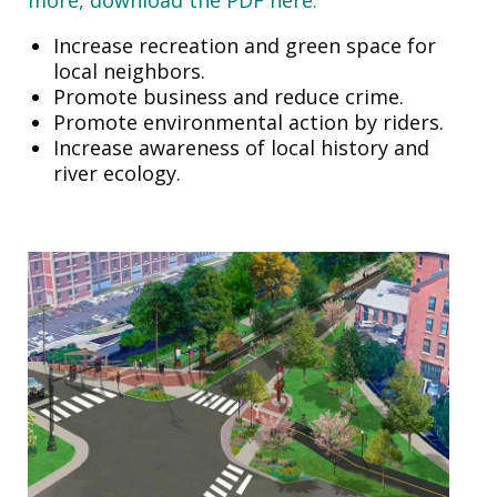
Increase recreation and green space for
local neighbors.
Promote business and reduce crime.
Promote environmental action by riders.
Increase awareness of local history and
river ecology.