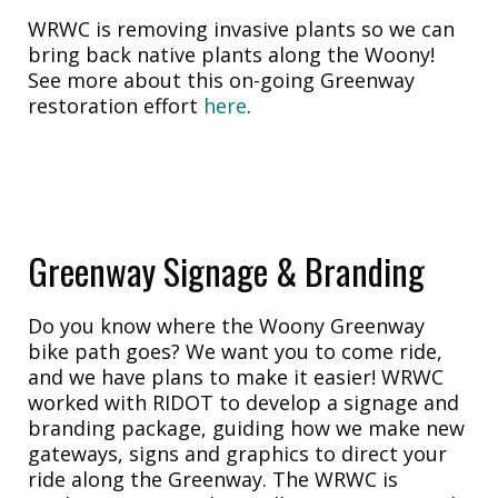
WRWC is removing invasive plants so we can
bring back native plants along the Woony!
See more about this on-going Greenway
restoration effort
here
.
Greenway Signage & Branding
Do you know where the Woony Greenway
bike path goes? We want you to come ride,
and we have plans to make it easier! WRWC
worked with RIDOT to develop a signage and
branding package, guiding how we make new
gateways, signs and graphics to direct your
ride along the Greenway. The WRWC is