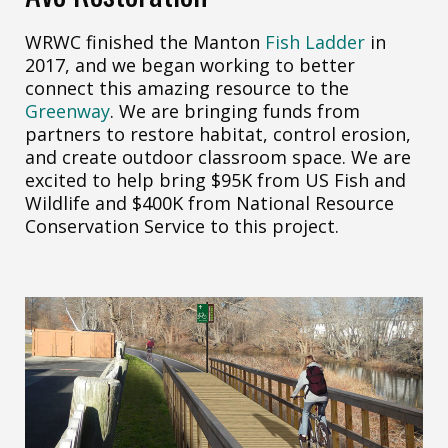
WRWC finished the Manton
Fish Ladder
in
2017, and we began working to better
connect this amazing resource to the
Greenway
. We are bringing funds from
partners to restore habitat, control erosion,
and create outdoor classroom space. We are
excited to help bring $95K from US Fish and
Wildlife and $400K from National Resource
Conservation Service to this project.