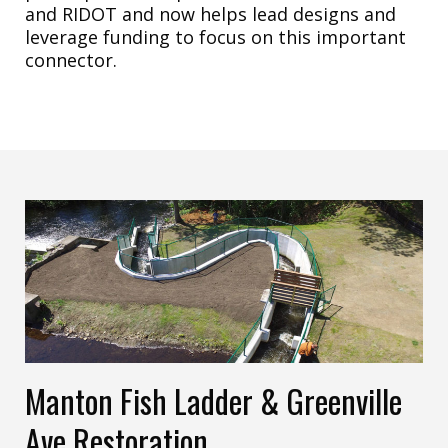
and RIDOT and now helps lead designs and
leverage funding to focus on this important
connector.
Manton Fish Ladder & Greenville
Ave Restoration