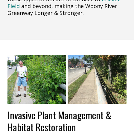
Field
and beyond, making the Woony River
Greenway Longer & Stronger.
Invasive Plant Management &
Habitat Restoration