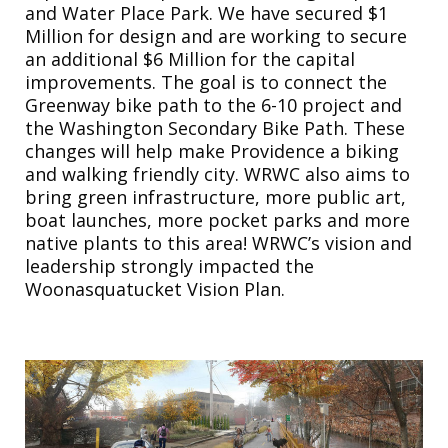
and Water Place Park. We have secured $1
Million for design and are working to secure
an additional $6 Million for the capital
improvements. The goal is to connect the
Greenway bike path to the 6-10 project and
the Washington Secondary Bike Path. These
changes will help make Providence a biking
and walking friendly city. WRWC also aims to
bring green infrastructure, more public art,
boat launches, more pocket parks and more
native plants to this area! WRWC’s vision and
leadership strongly impacted the
Woonasquatucket Vision Plan.