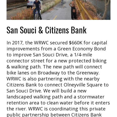
San Souci & Citizens Bank
In 2017, the WRWC secured $660K for capital
improvements from a Green Economy Bond
to improve San Souci Drive, a 1/4-mile
connector street for a new protected biking
& walking path. The new path will connect
bike lanes on Broadway to the Greenway.
WRWC is also partnering with the nearby
Citizens Bank to connect Olneyville Square to
San Souci Drive. We will build a new
landscaped walking path and a stormwater
retention area to clean water before it enters
the river. WRWC is coordinating this private
public partnership between Citizens Bank