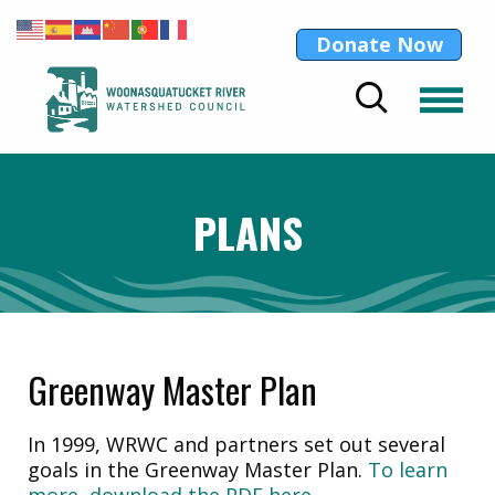
Donate Now
PLANS
Greenway Master Plan
In 1999, WRWC and partners set out several
goals in the Greenway Master Plan.
To learn
more, download the PDF here.