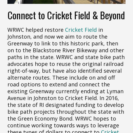
Connect to Cricket Field & Beyond
WRWC helped restore
Cricket Field
in
Johnston, and now we aim to route the
Greenway to link to this historic park, then
on to the Blackstone River Bikeway and other
paths in the state. WRWC and state bike path
advocates hope to reuse the original railroad
right-of-way, but have also identified several
alternate routes. These include on and off
road options to extend and connect the
existing Greenway currently ending at Lyman
Avenue in Johnston to Cricket Field. In 2016,
the state of RI designated funding to develop
bike path projects throughout the state with
the Green Economy Bond. WRWC hopes to
continue working towards ways to leverage
these types of dollars to connect to
Cricket