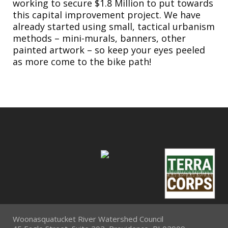
working to secure $1.8 Million to put towards
this capital improvement project. We have
already started using small, tactical urbanism
methods – mini-murals, banners, other
painted artwork – so keep your eyes peeled
as more come to the bike path!
Woonasquatucket River Watershed Council