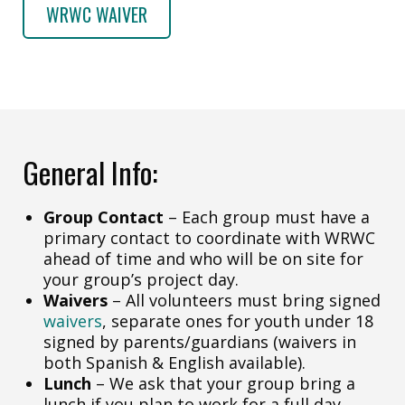
WRWC WAIVER
General Info:
Group Contact
– Each group must have a
primary contact to coordinate with WRWC
ahead of time and who will be on site for
your group’s project day.
Waivers
– All volunteers must bring signed
waivers
, separate ones for youth under 18
signed by parents/guardians (waivers in
both Spanish & English available).
Lunch
– We ask that your group bring a
lunch if you plan to work for a full day.