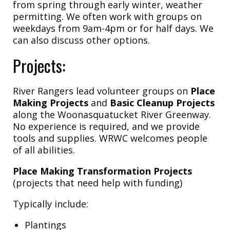
from spring through early winter, weather
permitting. We often work with groups on
weekdays from 9am-4pm or for half days. We
can also discuss other options.
Projects:
River Rangers lead volunteer groups on
Place
Making Projects
and
Basic Cleanup Projects
along the Woonasquatucket River Greenway.
No experience is required, and we provide
tools and supplies. WRWC welcomes people
of all abilities.
Place Making Transformation Projects
(projects that need help with funding)
Typically include:
Plantings