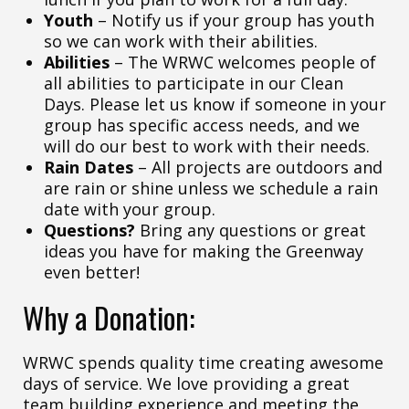
Youth
– Notify us if your group has youth
so we can work with their abilities.
Abilities
– The WRWC welcomes people of
all abilities to participate in our Clean
Days. Please let us know if someone in your
group has specific access needs, and we
will do our best to work with their needs.
Rain Dates
– All projects are outdoors and
are rain or shine unless we schedule a rain
date with your group.
Questions?
Bring any questions or great
ideas you have for making the Greenway
even better!
Why a Donation:
WRWC spends quality time creating awesome
days of service. We love providing a great
team building experience and meeting the