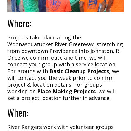
Where:
Projects take place along the
Woonasquatucket River Greenway, stretching
from downtown Providence into Johnston, RI.
Once we confirm date and time, we will
connect your group with a service location.
For groups with
Basic Cleanup Projects
, we
will contact you the week prior to confirm
project & location details. For groups
working on
Place Making Projects
, we will
set a project location further in advance.
When:
River Rangers work with volunteer groups