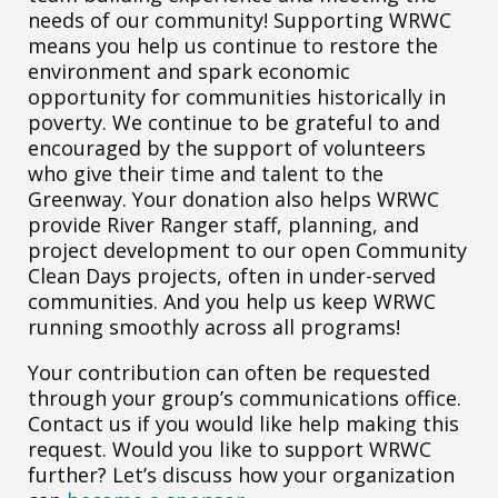
needs of our community! Supporting WRWC
means you help us continue to restore the
environment and spark economic
opportunity for communities historically in
poverty. We continue to be grateful to and
encouraged by the support of volunteers
who give their time and talent to the
Greenway. Your donation also helps WRWC
provide River Ranger staff, planning, and
project development to our open Community
Clean Days projects, often in under-served
communities. And you help us keep WRWC
running smoothly across all programs!
Your contribution can often be requested
through your group’s communications office.
Contact us if you would like help making this
request. Would you like to support WRWC
further? Let’s discuss how your organization