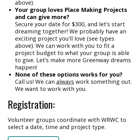
above).
Your group loves Place Making Projects
and can give more?
Secure your date for $300, and let’s start
dreaming together! We probably have an
exciting project you’ll love (see types
above). We can work with you to fit a
project budget to what your group is able
to give. Let’s make more Greenway dreams
happen!
None of these options works for you?
Call us! We can
always
work something out.
We want to work with you.
Registration:
Volunteer groups coordinate with WRWC to
select a date, time and project type.