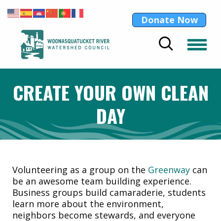
Donate Now
CREATE YOUR OWN CLEAN
DAY
Volunteering as a group on the
Greenway
can
be an awesome team building experience.
Business groups build camaraderie, students
learn more about the environment,
neighbors become stewards, and everyone