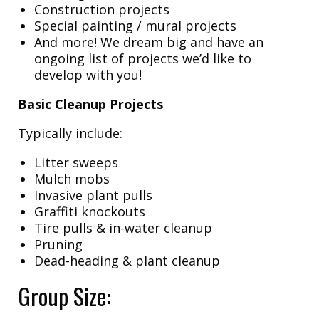
Construction projects
Special painting / mural projects
And more! We dream big and have an
ongoing list of projects we’d like to
develop with you!
Basic Cleanup Projects
Typically include:
Litter sweeps
Mulch mobs
Invasive plant pulls
Graffiti knockouts
Tire pulls & in-water cleanup
Pruning
Dead-heading & plant cleanup
Group Size: