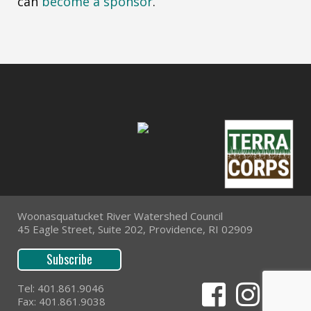
can
become a sponsor
.
Woonasquatucket River Watershed Council
45 Eagle Street, Suite 202, Providence, RI 02909
Subscribe
Tel: 401.861.9046
Fax: 401.861.9038