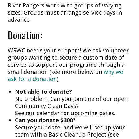
River Rangers work with groups of varying
sizes. Groups must arrange service days in
advance.
Donation:
WRWC needs your support! We ask volunteer
groups wanting to secure a custom date of
service to support our programs through a
small donation (see more below on
why we
ask for a donation
).
Not able to donate?
No problem! Can you join one of our open
Community Clean Days?
See our calendar for upcoming dates.
Can you donate $300?
Secure your date, and we will set up your
team with a Basic Cleanup Project (see