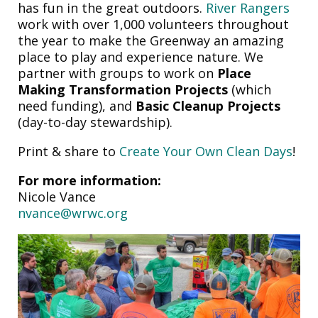
has fun in the great outdoors.
River Rangers
work with over 1,000 volunteers throughout
the year to make the Greenway an amazing
place to play and experience nature. We
partner with groups to work on
Place
Making Transformation Projects
(which
need funding), and
Basic Cleanup Projects
(day-to-day stewardship).
Print & share to
Create Your Own Clean Days
!
For more information:
Nicole Vance
nvance@wrwc.org