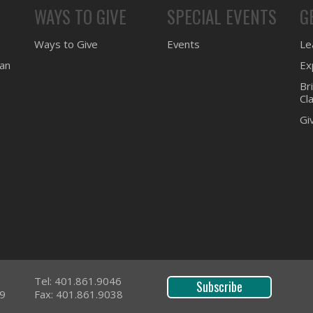
WAYS TO GIVE
SPECIAL EVENTS
G
Ways to Give
Events
Lea
ean
Ex
Br
Cl
Gi
Tel: 401.861.9046
Subscribe
09
Fax: 401.861.9038