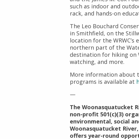
such as indoor and outdoo
rack, and hands-on educat
The Leo Bouchard Conserv
in Smithfield, on the Still
location for the WRWC’s 
northern part of the Wate
destination for hiking on 
watching, and more.
More information about 
programs is available at
h
—
The Woonasquatucket Ri
non-profit 501(c)(3) org
environmental, social an
Woonasquatucket River,
offers year-round oppor