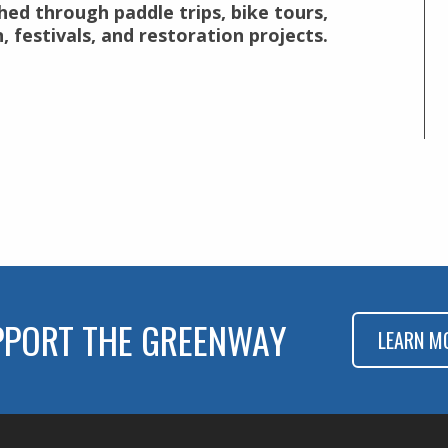
hed through paddle trips, bike tours,
 festivals, and restoration projects.
PPORT THE GREENWAY
LEARN M