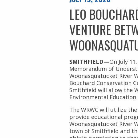
Civil Rights
Nuestros Bosques
LEO BOUCHARD
Public Documents
VENTURE BETW
WOONASQUATU
SMITHFIELD—
On July 11
Memorandum of Understa
Woonasquatucket River W
Bouchard Conservation Ce
Smithfield will allow the
Environmental Education
The WRWC will utilize th
provide educational pro
Woonasquatucket River Wa
town of Smithfield and t
obtain permission to sha