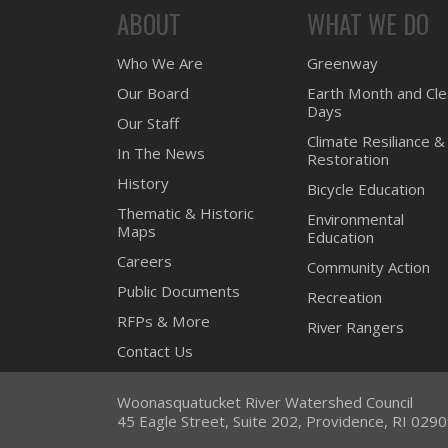
ABOUT
WHAT WE DO
Who We Are
Greenway
Our Board
Earth Month and Cl
Days
Our Staff
Climate Resiliance &
In The News
Restoration
History
Bicycle Education
Thematic & Historic
Environmental
Maps
Education
Careers
Community Action
Public Documents
Recreation
RFPs & More
River Rangers
Contact Us
Woonasquatucket River Watershed Council
45 Eagle Street, Suite 202, Providence, RI 029