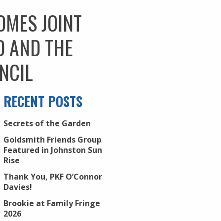
OMES JOINT
D AND THE
NCIL
RECENT POSTS
Secrets of the Garden
Goldsmith Friends Group
Featured in Johnston Sun
Rise
Thank You, PKF O’Connor
Davies!
Brookie at Family Fringe
2026