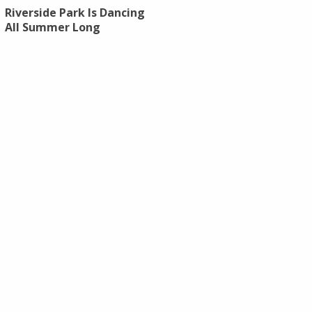
Riverside Park Is Dancing
All Summer Long