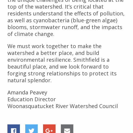
top of the watershed. It’s critical that
residents understand the effects of pollution,
as well as cyanobacteria (blue-green algae)
blooms, stormwater runoff, and the impacts
of climate change.
We must work together to make the
watershed a better place, and build
environmental resilience. Smithfield is a
beautiful place, and we look forward to
forging strong relationships to protect its
natural splendor.
Amanda Peavey
Education Director
Woonasquatucket River Watershed Council