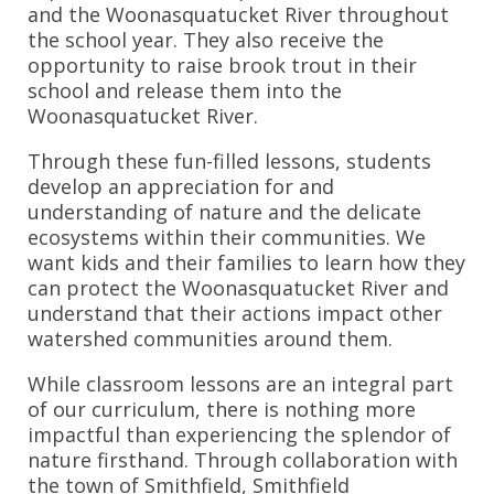
and the Woonasquatucket River throughout
the school year. They also receive the
opportunity to raise brook trout in their
school and release them into the
Woonasquatucket River.
Through these fun-filled lessons, students
develop an appreciation for and
understanding of nature and the delicate
ecosystems within their communities. We
want kids and their families to learn how they
can protect the Woonasquatucket River and
understand that their actions impact other
watershed communities around them.
While classroom lessons are an integral part
of our curriculum, there is nothing more
impactful than experiencing the splendor of
nature firsthand. Through collaboration with
the town of Smithfield, Smithfield