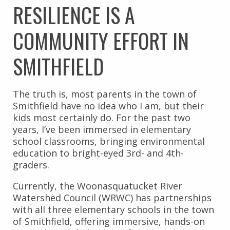
RESILIENCE IS A
COMMUNITY EFFORT IN
SMITHFIELD
The truth is, most parents in the town of
Smithfield have no idea who I am, but their
kids most certainly do. For the past two
years, I’ve been immersed in elementary
school classrooms, bringing environmental
education to bright-eyed 3rd- and 4th-
graders.
Currently, the Woonasquatucket River
Watershed Council (WRWC) has partnerships
with all three elementary schools in the town
of Smithfield, offering immersive, hands-on