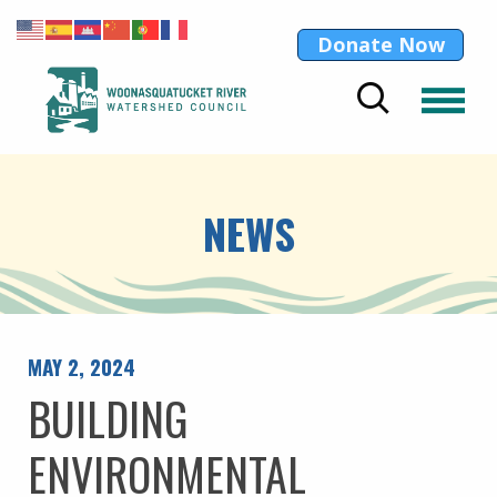
Donate Now
NEWS
MAY 2, 2024
BUILDING
ENVIRONMENTAL