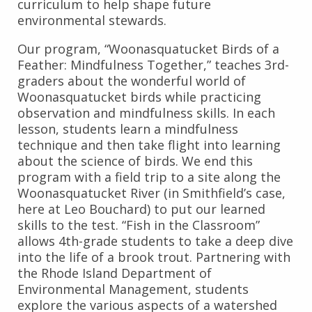
curriculum to help shape future
environmental stewards.
Our program, “Woonasquatucket Birds of a
Feather: Mindfulness Together,” teaches 3rd-
graders about the wonderful world of
Woonasquatucket birds while practicing
observation and mindfulness skills. In each
lesson, students learn a mindfulness
technique and then take flight into learning
about the science of birds. We end this
program with a field trip to a site along the
Woonasquatucket River (in Smithfield’s case,
here at Leo Bouchard) to put our learned
skills to the test. “Fish in the Classroom”
allows 4th-grade students to take a deep dive
into the life of a brook trout. Partnering with
the Rhode Island Department of
Environmental Management, students
explore the various aspects of a watershed