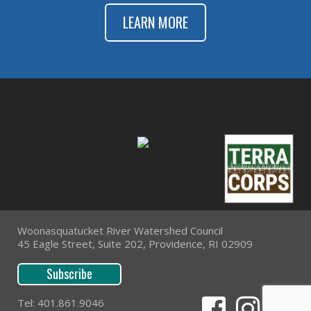
LEARN MORE
Woonasquatucket River Watershed Council
45 Eagle Street, Suite 202, Providence, RI 02909
Subscribe
Tel: 401.861.9046