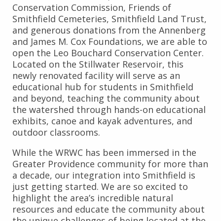
Conservation Commission, Friends of
Smithfield Cemeteries, Smithfield Land Trust,
and generous donations from the Annenberg
and James M. Cox Foundations, we are able to
open the Leo Bouchard Conservation Center.
Located on the Stillwater Reservoir, this
newly renovated facility will serve as an
educational hub for students in Smithfield
and beyond, teaching the community about
the watershed through hands-on educational
exhibits, canoe and kayak adventures, and
outdoor classrooms.
While the WRWC has been immersed in the
Greater Providence community for more than
a decade, our integration into Smithfield is
just getting started. We are so excited to
highlight the area’s incredible natural
resources and educate the community about
the unique challenges of being located at the