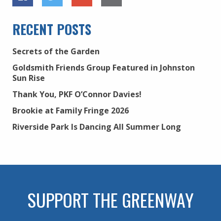
RECENT POSTS
Secrets of the Garden
Goldsmith Friends Group Featured in Johnston
Sun Rise
Thank You, PKF O’Connor Davies!
Brookie at Family Fringe 2026
Riverside Park Is Dancing All Summer Long
SUPPORT THE GREENWAY