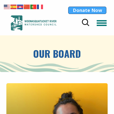
Donate Now
OUR BOARD