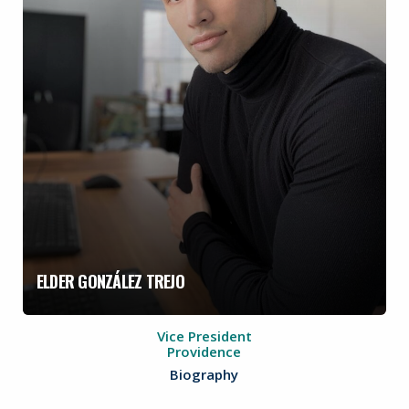
ELDER GONZÁLEZ TREJO
Vice President
Providence
Biography