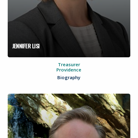
JENNIFER LISI
Treasurer
Providence
Biography