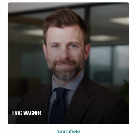
ERIC WAGNER
Smithfield