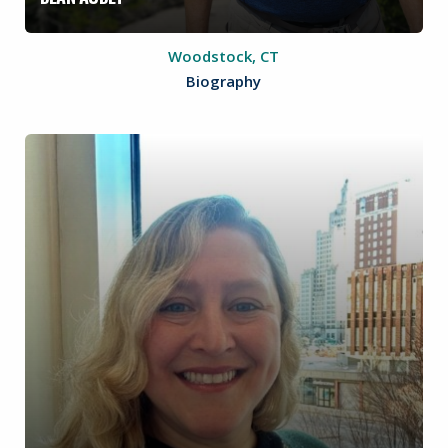
Woodstock, CT
Biography