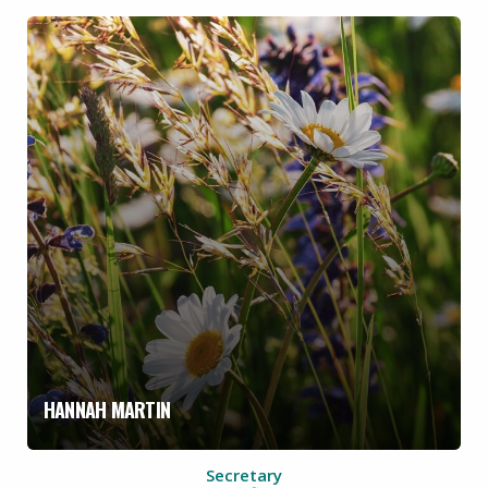
HANNAH MARTIN
Secretary