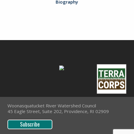
Biography
Woonasquatucket River Watershed Council
45 Eagle Street, Suite 202, Providence, RI 02909
Subscribe