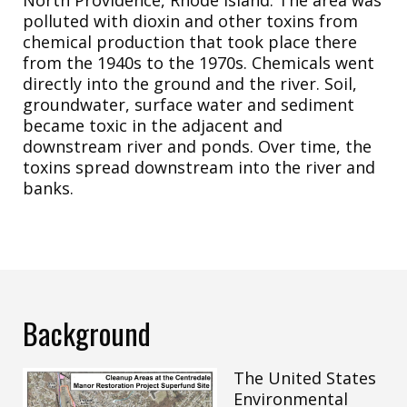
polluted with dioxin and other toxins from
chemical production that took place there
from the 1940s to the 1970s. Chemicals went
directly into the ground and the river. Soil,
groundwater, surface water and sediment
became toxic in the adjacent and
downstream river and ponds. Over time, the
toxins spread downstream into the river and
banks.
Background
The United States
Environmental