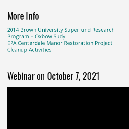
More Info
2014 Brown University Superfund Research
Program – Oxbow Sudy
EPA Centerdale Manor Restoration Project
Cleanup Activities
Webinar on October 7, 2021