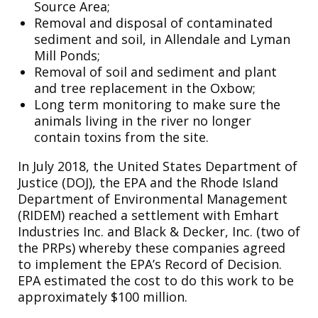
Source Area;
Removal and disposal of contaminated
sediment and soil, in Allendale and Lyman
Mill Ponds;
Removal of soil and sediment and plant
and tree replacement in the Oxbow;
Long term monitoring to make sure the
animals living in the river no longer
contain toxins from the site.
In July 2018, the United States Department of
Justice (DOJ), the EPA and the Rhode Island
Department of Environmental Management
(RIDEM) reached a settlement with Emhart
Industries Inc. and Black & Decker, Inc. (two of
the PRPs) whereby these companies agreed
to implement the EPA’s Record of Decision.
EPA estimated the cost to do this work to be
approximately $100 million.