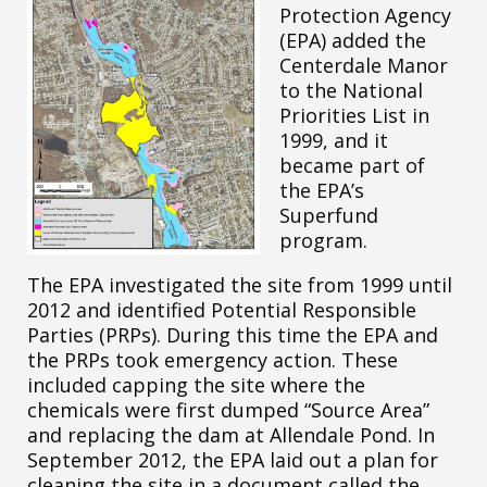
Protection Agency
(EPA) added the
Centerdale Manor
to the National
Priorities List in
1999, and it
became part of
the EPA’s
Superfund
program.
The EPA investigated the site from 1999 until
2012 and identified Potential Responsible
Parties (PRPs). During this time the EPA and
the PRPs took emergency action. These
included capping the site where the
chemicals were first dumped “Source Area”
and replacing the dam at Allendale Pond. In
September 2012, the EPA laid out a plan for
cleaning the site in a document called the