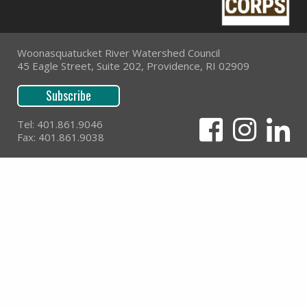
Woonasquatucket River Watershed Council
45 Eagle Street, Suite 202, Providence, RI 02909
Subscribe
Tel: 401.861.9046
Fax: 401.861.9038