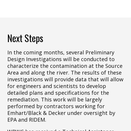
Next Steps
In the coming months, several Preliminary
Design Investigations will be conducted to
characterize the contamination at the Source
Area and along the river. The results of these
investigations will provide data that will allow
for engineers and scientists to develop
detailed plans and specifications for the
remediation. This work will be largely
performed by contractors working for
Emhart/Black & Decker under oversight by
EPA and RIDEM.