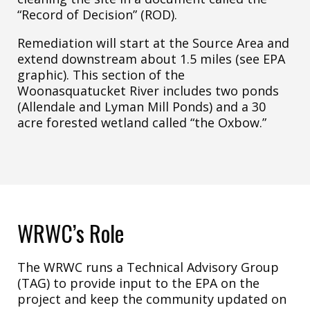
“Record of Decision” (ROD).
Remediation will start at the Source Area and
extend downstream about 1.5 miles (see EPA
graphic). This section of the
Woonasquatucket River includes two ponds
(Allendale and Lyman Mill Ponds) and a 30
acre forested wetland called “the Oxbow.”
WRWC’s Role
The WRWC runs a Technical Advisory Group
(TAG) to provide input to the EPA on the
project and keep the community updated on