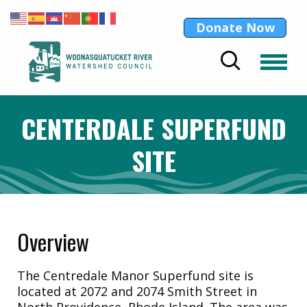
Donate Now
CENTERDALE SUPERFUND
SITE
Overview
The Centredale Manor Superfund site is
located at 2072 and 2074 Smith Street in
North Providence, Rhode Island. The area was