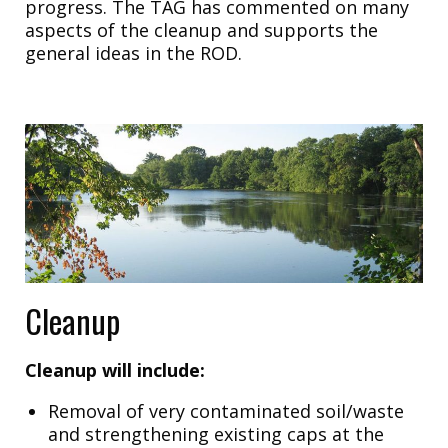
progress. The TAG has commented on many
aspects of the cleanup and supports the
general ideas in the ROD.
Cleanup
Cleanup will include:
Removal of very contaminated soil/waste
and strengthening existing caps at the