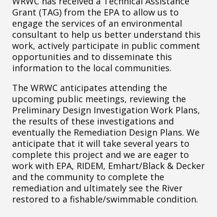
WRWC has received a Technical Assistance
Grant (TAG) from the EPA to allow us to
engage the services of an environmental
consultant to help us better understand this
work, actively participate in public comment
opportunities and to disseminate this
information to the local communities.
The WRWC anticipates attending the
upcoming public meetings, reviewing the
Preliminary Design Investigation Work Plans,
the results of these investigations and
eventually the Remediation Design Plans. We
anticipate that it will take several years to
complete this project and we are eager to
work with EPA, RIDEM, Emhart/Black & Decker
and the community to complete the
remediation and ultimately see the River
restored to a fishable/swimmable condition.