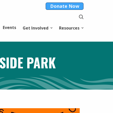
Donate Now
Events
Get Involved
Resources
SIDE PARK