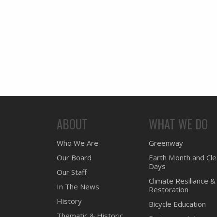
ABOUT
WHAT WE DO
Who We Are
Greenway
Our Board
Earth Month and Cl
Days
Our Staff
Climate Resiliance &
In The News
Restoration
History
Bicycle Education
Thematic & Historic