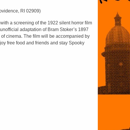
rovidence, RI 02909)
th a screening of the 1922 silent horror film
unofficial adaptation of Bram Stoker’s 1897
e of cinema. The film will be accompanied by
joy free food and friends and stay Spooky