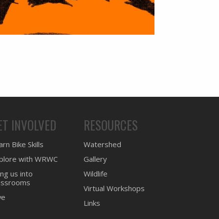
ET INVOLVED
RESOURCES
rn Bike Skills
Watershed
plore with WRWC
Gallery
ing us into
Wildlife
assrooms
Virtual Workshops
ve
Links