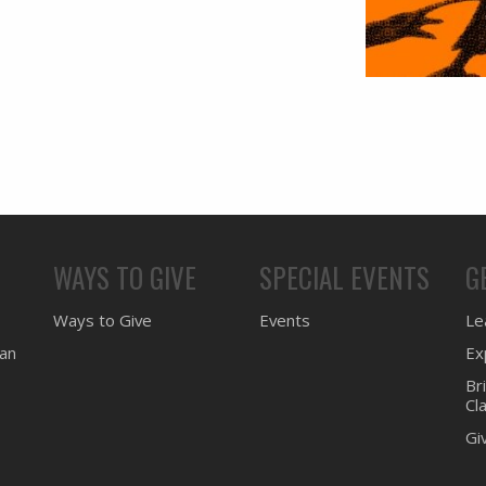
WAYS TO GIVE
SPECIAL EVENTS
G
Ways to Give
Events
Lea
ean
Ex
Br
Cl
Gi