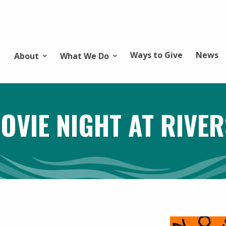
Ways to Give
News
About
What We Do
OVIE NIGHT AT RIVER