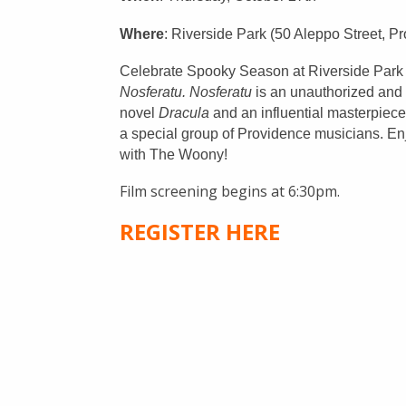
Civil Rights
Nuestros Bosques
Where
: Riverside Park (50 Aleppo Street, P
Public Documents
Celebrate Spooky Season at Riverside Park wi
Nosferatu.
Nosferatu
is an unauthorized and 
novel
Dracula
and an influential masterpiec
a special group of Providence musicians. En
with The Woony!
Film screening begins at 6:30pm.
REGISTER HERE